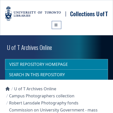
Skip to main content
U of T Archives Online
VISIT REPOSITORY HOMEPAGE
SEARCH IN THIS REPOSITORY
U of T Archives Online
Collections U of T Homepage
Campus Photographers collection
Robert Lansdale Photography fonds
Commission on University Government - mass