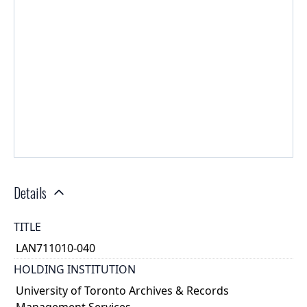
Details
TITLE
LAN711010-040
HOLDING INSTITUTION
University of Toronto Archives & Records
Management Services