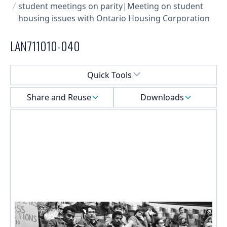
student meetings on parity|Meeting on student
housing issues with Ontario Housing Corporation
LAN711010-040
Select a menu
Quick Tools
Share and Reuse
Downloads