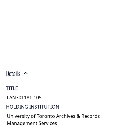
Details
TITLE
LAN701181-105
HOLDING INSTITUTION
University of Toronto Archives & Records
Management Services