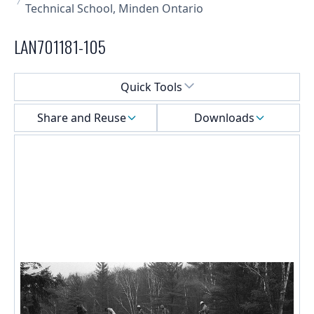
Technical School, Minden Ontario
LAN701181-105
Select a menu
Quick Tools
Share and Reuse
Downloads