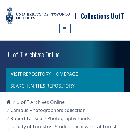
Skip to main content
U of T Archives Online
VISIT REPOSITORY HOMEPAGE
SEARCH IN THIS REPOSITORY
U of T Archives Online
Collections U of T Homepage
Campus Photographers collection
Robert Lansdale Photography fonds
Faculty of Forestry - Student Field work at Forest