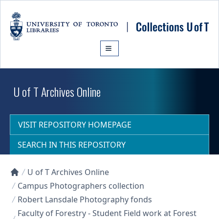
Skip to main content
U of T Archives Online
VISIT REPOSITORY HOMEPAGE
SEARCH IN THIS REPOSITORY
U of T Archives Online
Collections U of T Homepage
Campus Photographers collection
Robert Lansdale Photography fonds
Faculty of Forestry - Student Field work at Forest