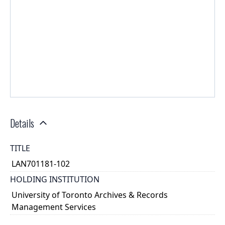
Details
TITLE
LAN701181-102
HOLDING INSTITUTION
University of Toronto Archives & Records
Management Services