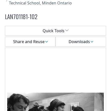
Technical School, Minden Ontario
LAN701181-102
Select a menu
Quick Tools
Share and Reuse
Downloads