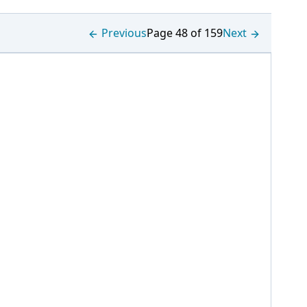
Previous
Page 48 of 159
Next