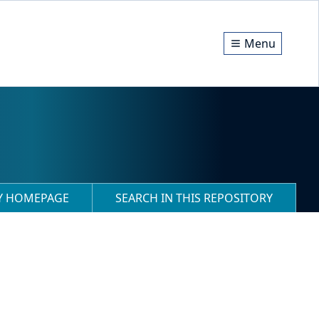
Menu
RY HOMEPAGE
SEARCH IN THIS REPOSITORY