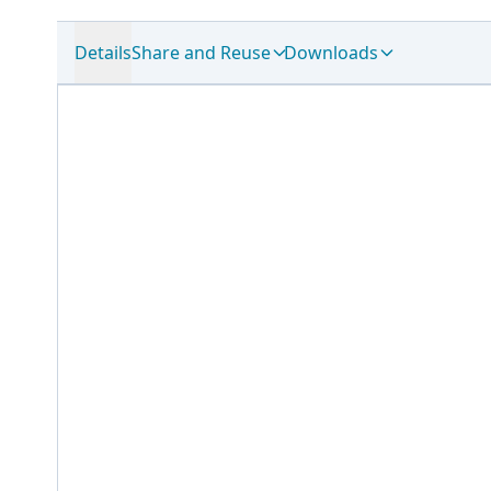
Details
Share and Reuse
Downloads