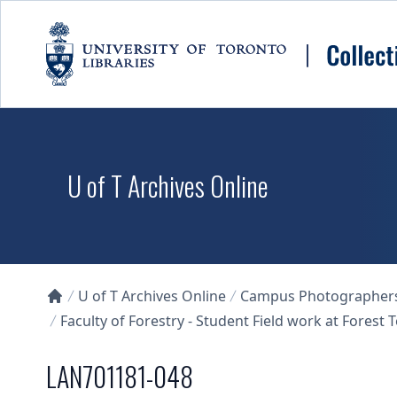
Skip to main content
U of T Archives Online
U of T Archives Online
Campus Photographers 
Collections U of T Homepage
Faculty of Forestry - Student Field work at Forest
LAN701181-048