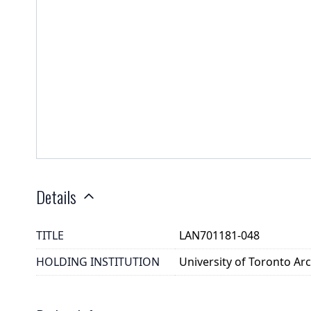
Details
TITLE
LAN701181-048
HOLDING INSTITUTION
University of Toronto A