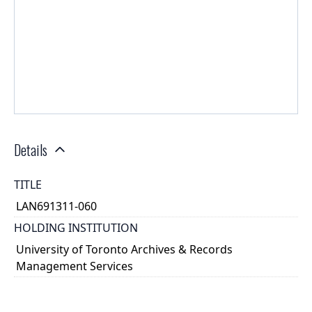
Details
TITLE
LAN691311-060
HOLDING INSTITUTION
University of Toronto Archives & Records
Management Services