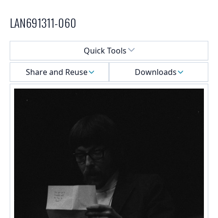
LAN691311-060
Select a menu
Quick Tools
Share and Reuse
Downloads