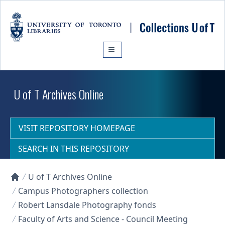
Skip to main content
U of T Archives Online
VISIT REPOSITORY HOMEPAGE
SEARCH IN THIS REPOSITORY
U of T Archives Online
Collections U of T Homepage
Campus Photographers collection
Robert Lansdale Photography fonds
Faculty of Arts and Science - Council Meeting