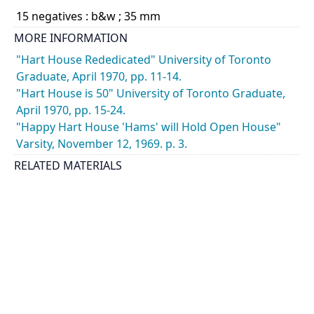
15 negatives : b&w ; 35 mm
MORE INFORMATION
"Hart House Rededicated" University of Toronto
Graduate, April 1970, pp. 11-14.
"Hart House is 50" University of Toronto Graduate,
April 1970, pp. 15-24.
"Happy Hart House 'Hams' will Hold Open House"
Varsity, November 12, 1969. p. 3.
RELATED MATERIALS
See also: Photographer's Nos. 691282 to 691284,
691286 to 691292, 691294 and 691296.
CATEGORY
Events - Celebrations and Socials
Students - Associations and Clubs
DESCRIPTION
Photographs show Hart House Amateur Radio Club -