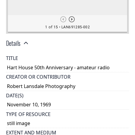
Details
TITLE
Hart House 50th Anniversary - amateur radio
CREATOR OR CONTRIBUTOR
Robert Lansdale Photography
DATE(S)
November 10, 1969
TYPE OF RESOURCE
still image
EXTENT AND MEDIUM