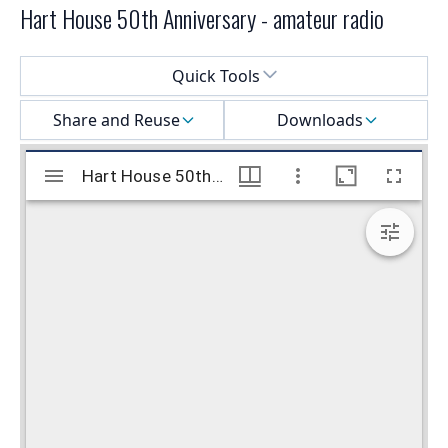
Hart House 50th Anniversary - amateur radio
Select a menu
Quick Tools
Share and Reuse
Downloads