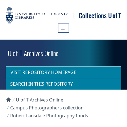
Skip to main content
U of T Archives Online
VISIT REPOSITORY HOMEPAGE
SEARCH IN THIS REPOSITORY
U of T Archives Online
Collections U of T Homepage
Campus Photographers collection
Robert Lansdale Photography fonds