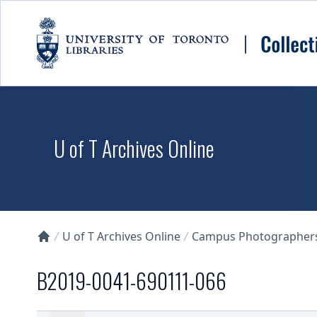
Skip to main content
U of T Archives Online
U of T Archives Online
Campus Photographers 
Collections U of T Homepage
B2019-0041-690111-066