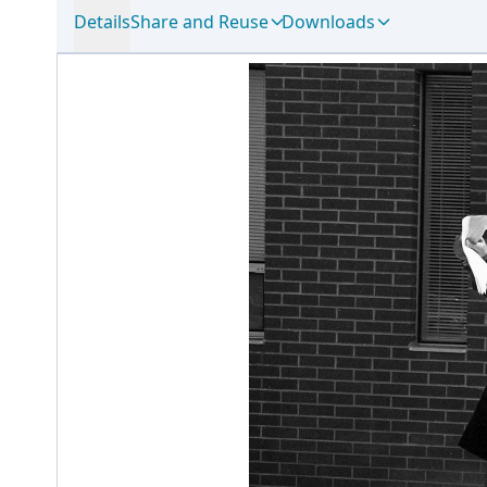
Details
Share and Reuse
Downloads