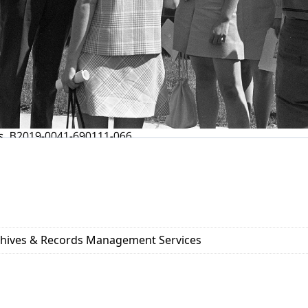
rchives & Records Management Services