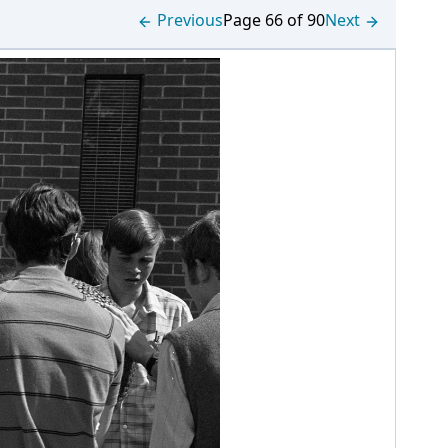
Previous
Page 66 of 90
Next