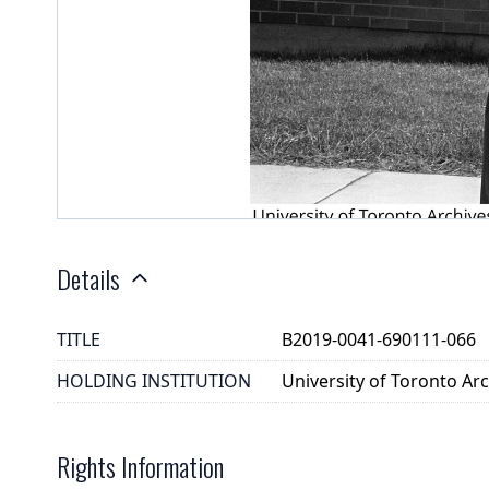
Details
TITLE
B2019-0041-690111-066
HOLDING INSTITUTION
University of Toronto A
Rights Information