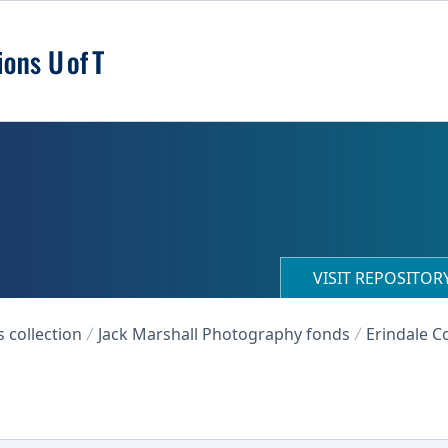
VISIT REPOSITO
collection
Jack Marshall Photography fonds
Erindale Co