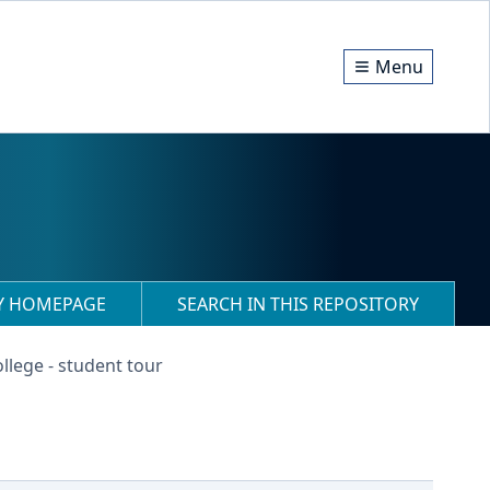
Menu
RY HOMEPAGE
SEARCH IN THIS REPOSITORY
llege - student tour