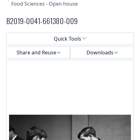
Food Sciences - Open house
B2019-0041-661380-009
Select a menu
Quick Tools
Share and Reuse
Downloads