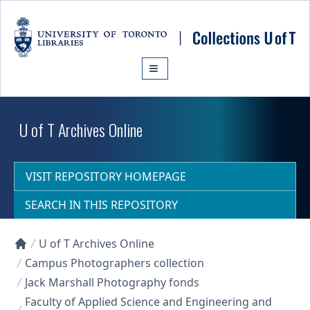
Skip to main content
U of T Archives Online
VISIT REPOSITORY HOMEPAGE
SEARCH IN THIS REPOSITORY
U of T Archives Online
Collections U of T Homepage
Campus Photographers collection
Jack Marshall Photography fonds
Faculty of Applied Science and Engineering and