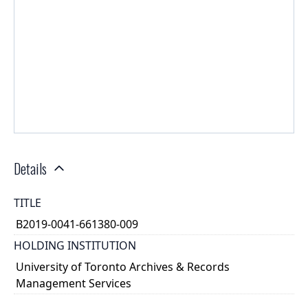
Details
TITLE
B2019-0041-661380-009
HOLDING INSTITUTION
University of Toronto Archives & Records
Management Services