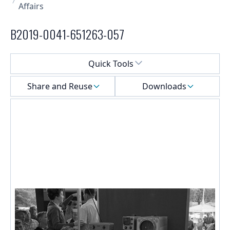
Affairs
B2019-0041-651263-057
Select a menu
Quick Tools
Share and Reuse
Downloads