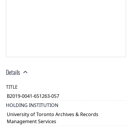
Details
TITLE
B2019-0041-651263-057
HOLDING INSTITUTION
University of Toronto Archives & Records
Management Services