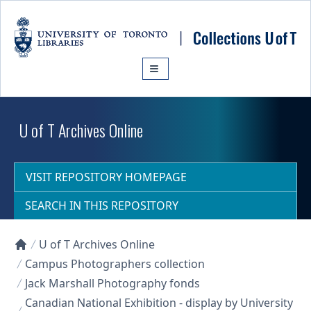
Skip to main content
U of T Archives Online
VISIT REPOSITORY HOMEPAGE
SEARCH IN THIS REPOSITORY
U of T Archives Online
Collections U of T Homepage
Campus Photographers collection
Jack Marshall Photography fonds
Canadian National Exhibition - display by University