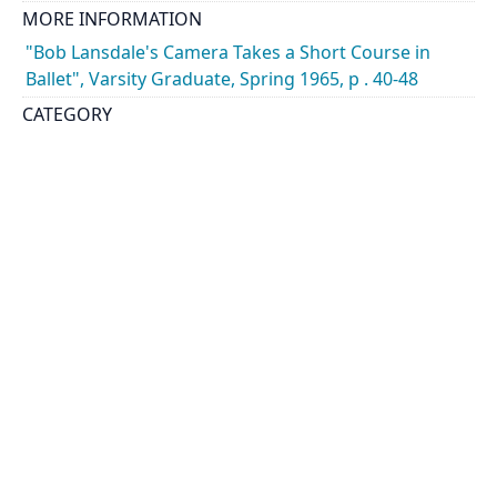
MORE INFORMATION
"Bob Lansdale's Camera Takes a Short Course in
Ballet", Varsity Graduate, Spring 1965, p . 40-48
CATEGORY
Events - Drama and Music
Students - Drama and Music
DESCRIPTION
Images include modern dance rehearsal led by
Grant Strate and includes dancers Howard Marcus,
Karen Bowes and Alastair Munroe. Music director
was Harry Somers
HOLDING INSTITUTION
University of Toronto Archives & Records
Management Services
PART OF
Jack Marshall Photography fonds