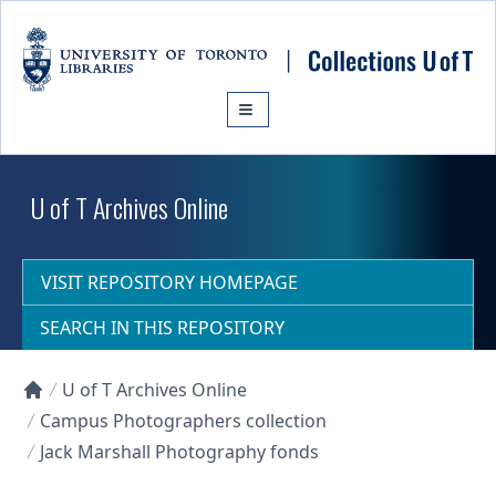
Skip to main content
U of T Archives Online
VISIT REPOSITORY HOMEPAGE
SEARCH IN THIS REPOSITORY
U of T Archives Online
Collections U of T Homepage
Campus Photographers collection
Jack Marshall Photography fonds