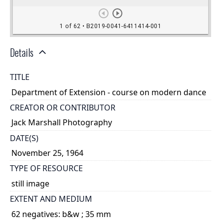
Details
TITLE
Department of Extension - course on modern dance
CREATOR OR CONTRIBUTOR
Jack Marshall Photography
DATE(S)
November 25, 1964
TYPE OF RESOURCE
still image
EXTENT AND MEDIUM
62 negatives: b&w ; 35 mm