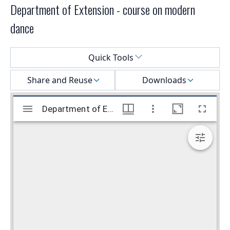
Department of Extension - course on modern
dance
Select a menu
Quick Tools
Share and Reuse
Downloads