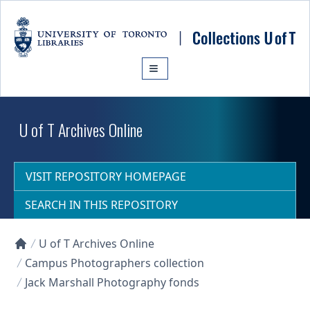
Skip to main content
U of T Archives Online
VISIT REPOSITORY HOMEPAGE
SEARCH IN THIS REPOSITORY
U of T Archives Online
Collections U of T Homepage
Campus Photographers collection
Jack Marshall Photography fonds