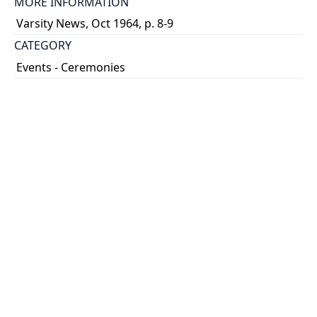
MORE INFORMATION
Varsity News, Oct 1964, p. 8-9
CATEGORY
Events - Ceremonies
DESCRIPTION
Sod Turning ceremony attended by provincial
government officials Dr. Henry Borden and Hon.
Leslie Frost as well as Claude Bissell and Dean
Vincent Bladen. Ceremony includes shots from afar,
close ups ...
Show more
HOLDING INSTITUTION
University of Toronto Archives & Records
Management Services
PART OF
Jack Marshall Photography fonds