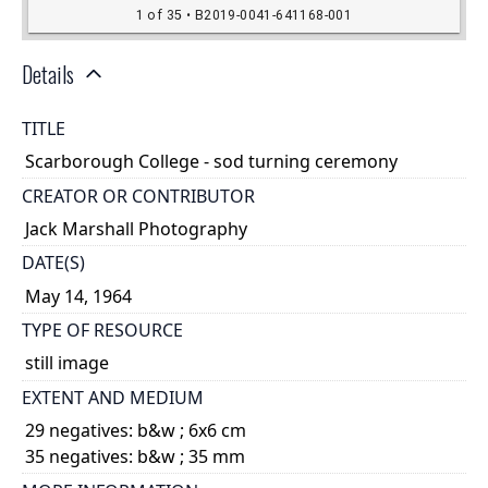
Details
TITLE
Scarborough College - sod turning ceremony
CREATOR OR CONTRIBUTOR
Jack Marshall Photography
DATE(S)
May 14, 1964
TYPE OF RESOURCE
still image
EXTENT AND MEDIUM
29 negatives: b&w ; 6x6 cm
35 negatives: b&w ; 35 mm