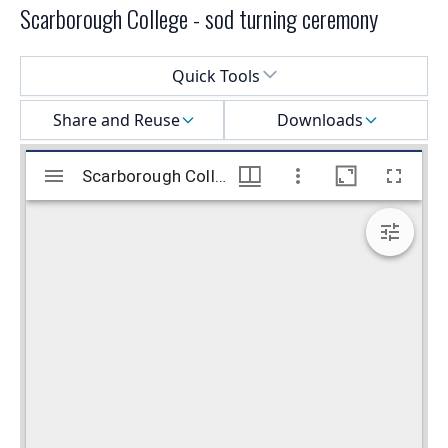
Scarborough College - sod turning ceremony
Select a menu
Quick Tools
Share and Reuse
Downloads