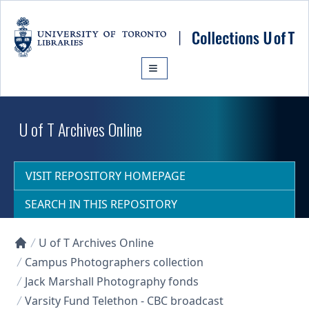
Skip to main content
U of T Archives Online
VISIT REPOSITORY HOMEPAGE
SEARCH IN THIS REPOSITORY
U of T Archives Online
Collections U of T Homepage
Campus Photographers collection
Jack Marshall Photography fonds
Varsity Fund Telethon - CBC broadcast