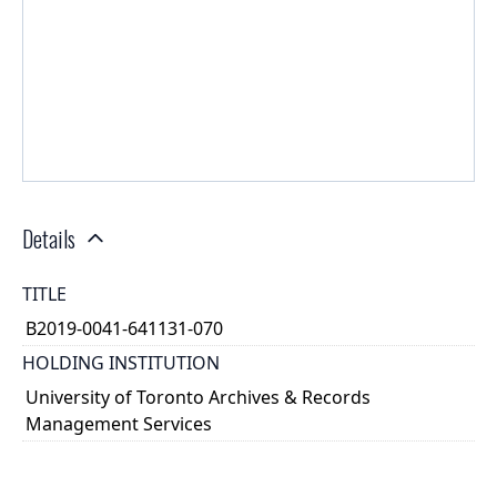
Details
TITLE
B2019-0041-641131-070
HOLDING INSTITUTION
University of Toronto Archives & Records
Management Services