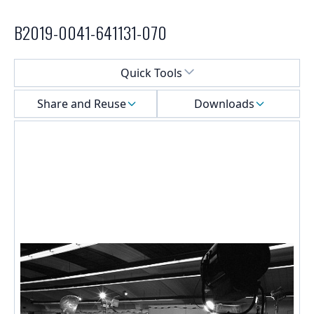
B2019-0041-641131-070
Select a menu
Quick Tools
Share and Reuse
Downloads