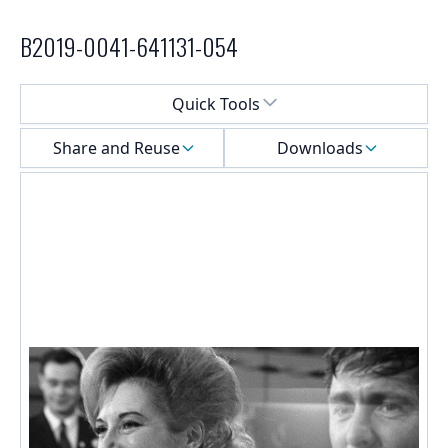
B2019-0041-641131-054
Select a menu
Quick Tools
Share and Reuse
Downloads