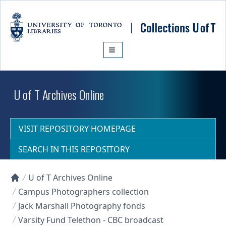
Skip to main content
U of T Archives Online
VISIT REPOSITORY HOMEPAGE
SEARCH IN THIS REPOSITORY
U of T Archives Online
Collections U of T Homepage
Campus Photographers collection
Jack Marshall Photography fonds
Varsity Fund Telethon - CBC broadcast