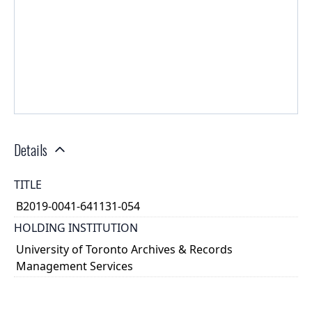
Details
TITLE
B2019-0041-641131-054
HOLDING INSTITUTION
University of Toronto Archives & Records
Management Services