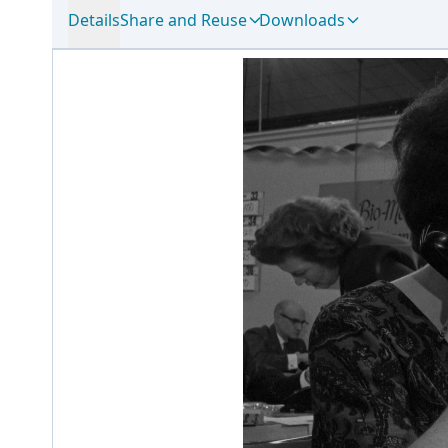
Details
Share and Reuse
Downloads