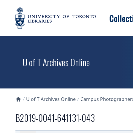
Skip to main content
U of T Archives Online
U of T Archives Online
Campus Photographers 
Collections U of T Homepage
B2019-0041-641131-043