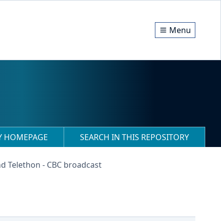
Menu
RY HOMEPAGE
SEARCH IN THIS REPOSITORY
nd Telethon - CBC broadcast