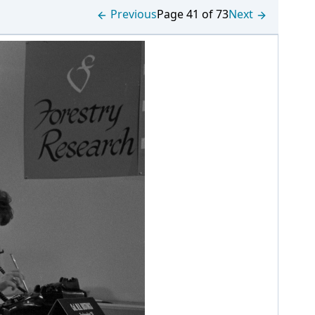
Previous
Page 41 of 73
Next