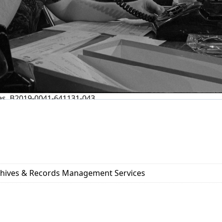
rchives & Records Management Services