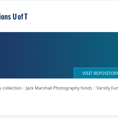
VISIT REPOSITO
collection
Jack Marshall Photography fonds
Varsity Fu