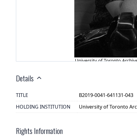
Details
TITLE
B2019-0041-641131-043
HOLDING INSTITUTION
University of Toronto A
Rights Information