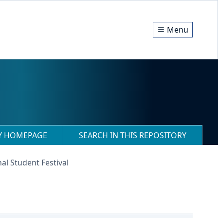
Menu
RY HOMEPAGE
SEARCH IN THIS REPOSITORY
al Student Festival