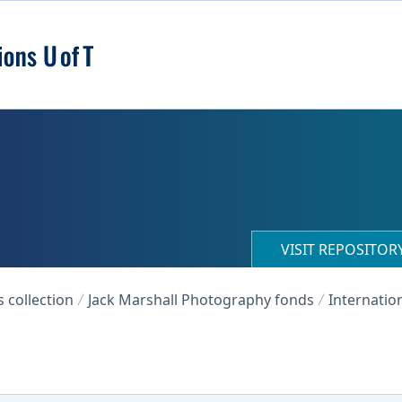
VISIT REPOSITO
collection
Jack Marshall Photography fonds
Internation