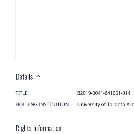
Details
TITLE
B2019-0041-641051-014
HOLDING INSTITUTION
University of Toronto A
Rights Information