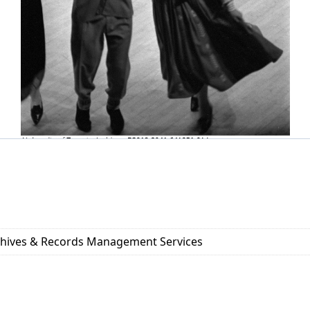
rchives & Records Management Services