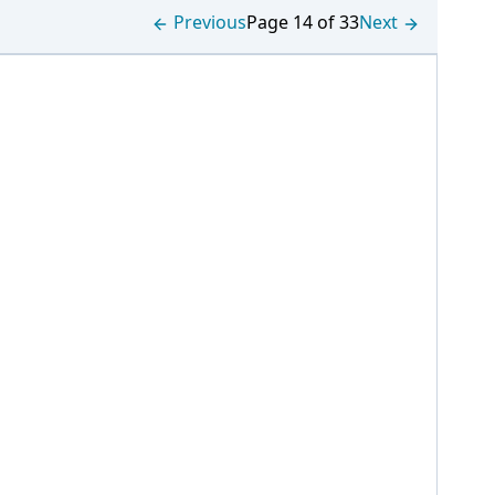
Previous
Page 14 of 33
Next