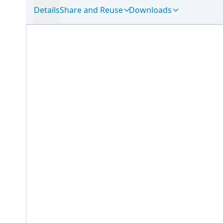
Details
Share and Reuse
Downloads