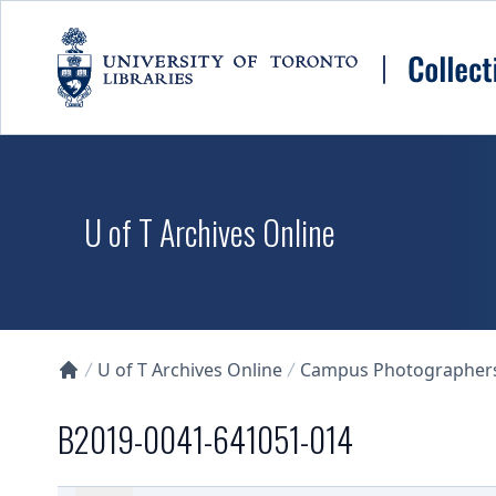
Skip to main content
U of T Archives Online
U of T Archives Online
Campus Photographers 
Collections U of T Homepage
B2019-0041-641051-014