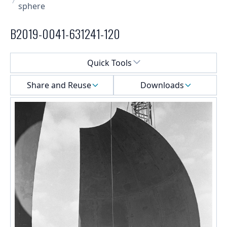
sphere
B2019-0041-631241-120
Select a menu
Quick Tools
Share and Reuse
Downloads