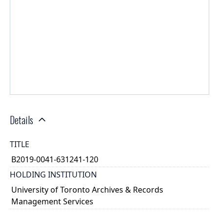
Details
TITLE
B2019-0041-631241-120
HOLDING INSTITUTION
University of Toronto Archives & Records
Management Services