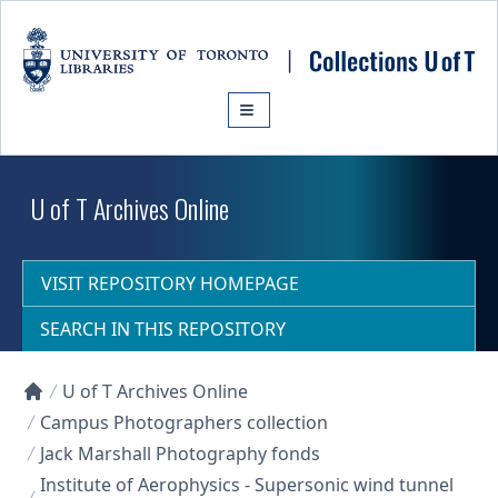
Skip to main content
U of T Archives Online
VISIT REPOSITORY HOMEPAGE
SEARCH IN THIS REPOSITORY
U of T Archives Online
Collections U of T Homepage
Campus Photographers collection
Jack Marshall Photography fonds
Institute of Aerophysics - Supersonic wind tunnel