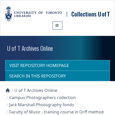
Skip to main content
U of T Archives Online
VISIT REPOSITORY HOMEPAGE
SEARCH IN THIS REPOSITORY
U of T Archives Online
Collections U of T Homepage
Campus Photographers collection
Jack Marshall Photography fonds
Faculty of Music - training course in Orff method