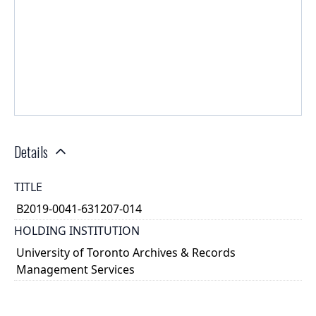
Details
TITLE
B2019-0041-631207-014
HOLDING INSTITUTION
University of Toronto Archives & Records
Management Services