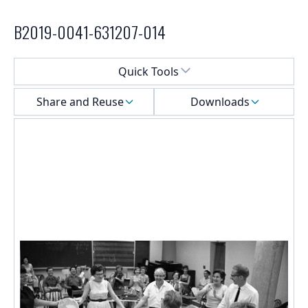
B2019-0041-631207-014
Select a menu
Quick Tools
Share and Reuse
Downloads