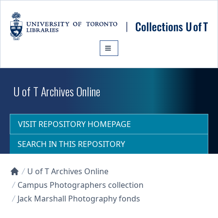
Skip to main content
U of T Archives Online
VISIT REPOSITORY HOMEPAGE
SEARCH IN THIS REPOSITORY
U of T Archives Online
Collections U of T Homepage
Campus Photographers collection
Jack Marshall Photography fonds