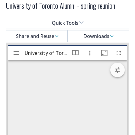
University of Toronto Alumni - spring reunion
Select a menu
Quick Tools
Share and Reuse
Downloads