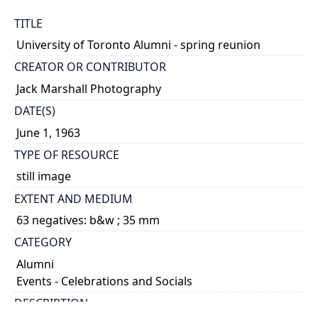
TITLE
University of Toronto Alumni - spring reunion
CREATOR OR CONTRIBUTOR
Jack Marshall Photography
DATE(S)
June 1, 1963
TYPE OF RESOURCE
still image
EXTENT AND MEDIUM
63 negatives: b&w ; 35 mm
CATEGORY
Alumni
Events - Celebrations and Socials
DESCRIPTION