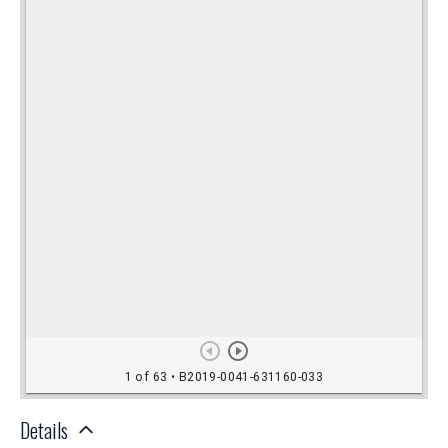
Details