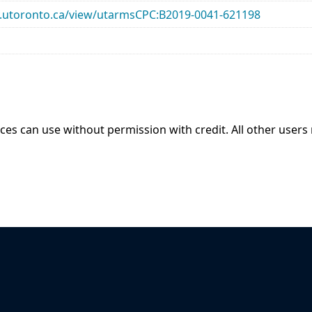
ary.utoronto.ca/view/utarmsCPC:B2019-0041-621198
ices can use without permission with credit. All other users