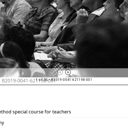
ethod special course for teachers
hy