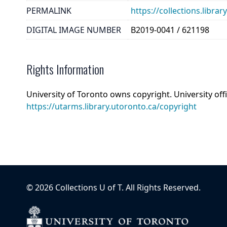
PERMALINK
https://collections.libr
DIGITAL IMAGE NUMBER
B2019-0041 / 621198
Rights Information
University of Toronto owns copyright. University off
https://utarms.library.utoronto.ca/copyright
©
2026
Collections U of T
. All Rights Reserved.