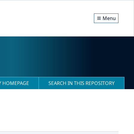
Menu
RY HOMEPAGE
SEARCH IN THIS REPOSITORY