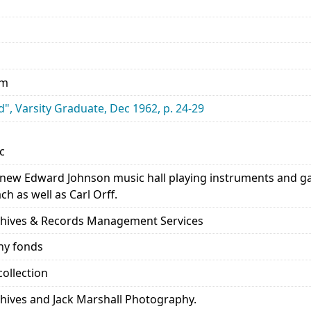
mm
", Varsity Graduate, Dec 1962, p. 24-29
c
n new Edward Johnson music hall playing instruments and g
h as well as Carl Orff.
rchives & Records Management Services
hy fonds
ollection
chives and Jack Marshall Photography.