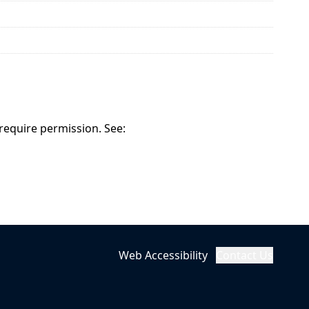
 require permission. See:
Web Accessibility
Contact Us