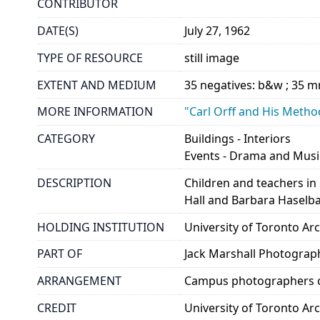
CONTRIBUTOR
DATE(S)
July 27, 1962
TYPE OF RESOURCE
still image
EXTENT AND MEDIUM
35 negatives: b&w ; 35 
MORE INFORMATION
"Carl Orff and His Method
CATEGORY
Buildings - Interiors
Events - Drama and Musi
DESCRIPTION
Children and teachers i
Hall and Barbara Haselbac
HOLDING INSTITUTION
University of Toronto A
PART OF
Jack Marshall Photograp
ARRANGEMENT
Campus photographers c
CREDIT
University of Toronto Ar