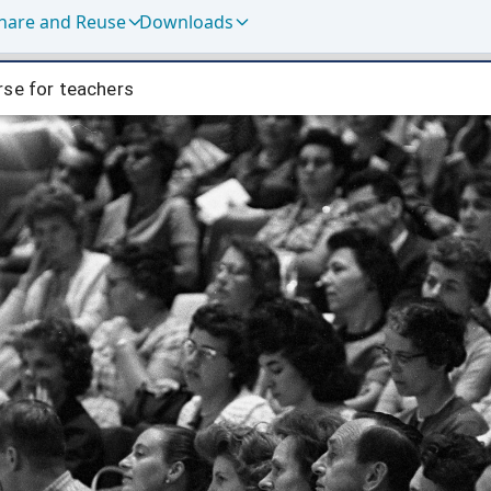
hare and Reuse
Downloads