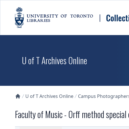
Skip to main content
U of T Archives Online
U of T Archives Online
Campus Photographers 
Collections U of T Homepage
Faculty of Music - Orff method special