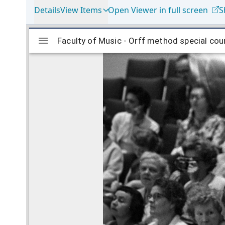
Details
View Items
Open Viewer in full screen
S