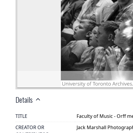
Details
TITLE
Faculty of Music - Orff m
CREATOR OR
Jack Marshall Photograp