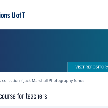
VISIT REPOSITO
collection
Jack Marshall Photography fonds
 course for teachers