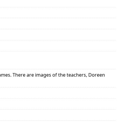
ames. There are images of the teachers, Doreen