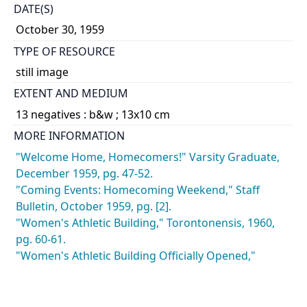
DATE(S)
October 30, 1959
TYPE OF RESOURCE
still image
EXTENT AND MEDIUM
13 negatives : b&w ; 13x10 cm
MORE INFORMATION
"Welcome Home, Homecomers!" Varsity Graduate,
December 1959, pg. 47-52.
"Coming Events: Homecoming Weekend," Staff
Bulletin, October 1959, pg. [2].
"Women's Athletic Building," Torontonensis, 1960,
pg. 60-61.
"Women's Athletic Building Officially Opened,"
Torontonensis, 1960, pg. 24.
CATEGORY