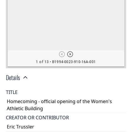
Details
TITLE
Homecoming - official opening of the Women's
Athletic Building
CREATOR OR CONTRIBUTOR
Eric Trussler