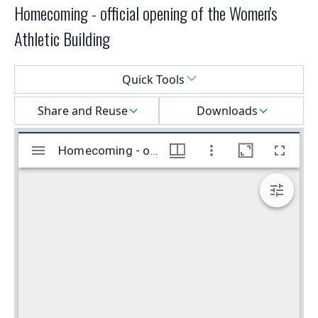
Homecoming - official opening of the Women's
Athletic Building
Select a menu
Quick Tools
Share and Reuse
Downloads