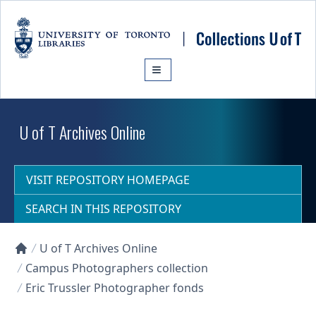
Skip to main content
U of T Archives Online
VISIT REPOSITORY HOMEPAGE
SEARCH IN THIS REPOSITORY
U of T Archives Online
Collections U of T Homepage
Campus Photographers collection
Eric Trussler Photographer fonds