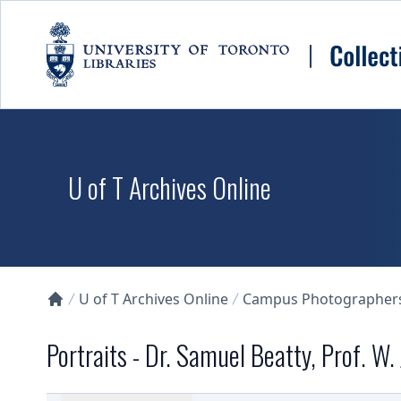
Skip to main content
U of T Archives Online
U of T Archives Online
Campus Photographers 
Collections U of T Homepage
Portraits - Dr. Samuel Beatty, Prof. W.