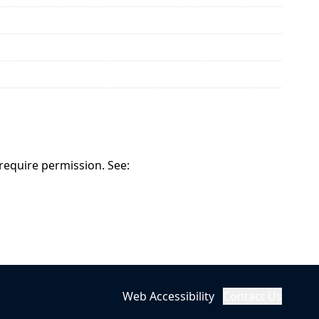
 require permission. See:
Web Accessibility
Contact Us