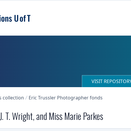
VISIT REPOSITO
collection
Eric Trussler Photographer fonds
 J. T. Wright, and Miss Marie Parkes