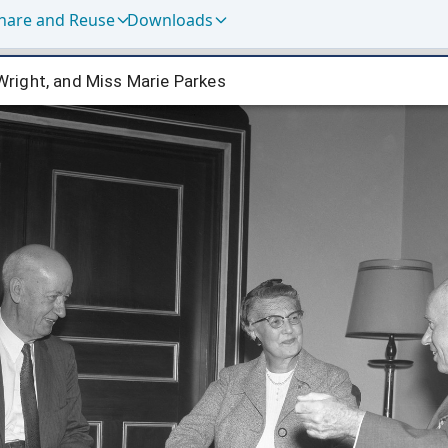
hare and Reuse
Downloads