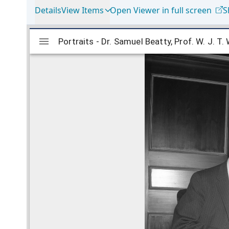
Details
View Items
Open Viewer in full screen
S