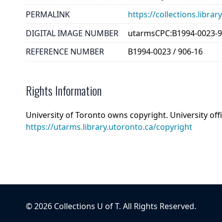
PERMALINK
https://collections.libr
DIGITAL IMAGE NUMBER
utarmsCPC:B1994-0023-9
REFERENCE NUMBER
B1994-0023 / 906-16
Rights Information
University of Toronto owns copyright. University off
https://utarms.library.utoronto.ca/copyright
©
2026
Collections U of T
. All Rights Reserved.