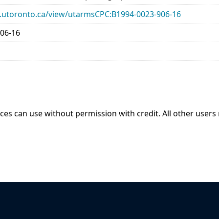
ary.utoronto.ca/view/utarmsCPC:B1994-0023-906-16
06-16
ices can use without permission with credit. All other users