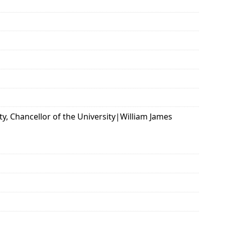
ty, Chancellor of the University|William James