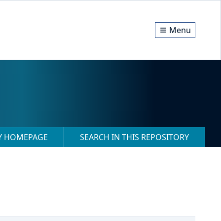
Menu
RY HOMEPAGE
SEARCH IN THIS REPOSITORY