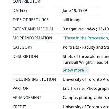
CONTRIBUTOR
DATE(S)
June 19, 1959
TYPE OF RESOURCE
still image
EXTENT AND MEDIUM
3 negatives : b&w ; 13x1
MORE INFORMATION
"Three in the Procession,
CATEGORY
Portraits - Faculty and St
DESCRIPTION
Shots of three alumni an
Turnbull Wright, Head of
Show more
HOLDING INSTITUTION
University of Toronto A
PART OF
Eric Trussler Photograp
ARRANGEMENT
Campus photographers c
CREDIT
University of Toronto Ar