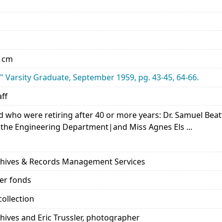
0 cm
" Varsity Graduate, September 1959, pg. 43-45, 64-66.
aff
d who were retiring after 40 or more years: Dr. Samuel Beat
 the Engineering Department|and Miss Agnes Els ...
rchives & Records Management Services
her fonds
ollection
chives and Eric Trussler, photographer