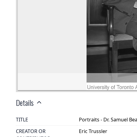
Details
TITLE
Portraits - Dr. Samuel Bea
CREATOR OR
Eric Trussler