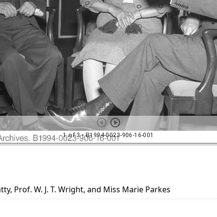
tty, Prof. W. J. T. Wright, and Miss Marie Parkes