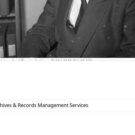
rchives & Records Management Services