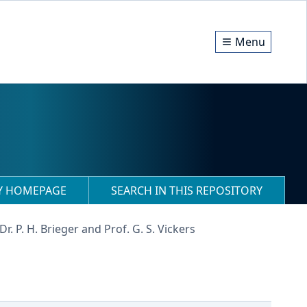
Menu
RY HOMEPAGE
SEARCH IN THIS REPOSITORY
 Dr. P. H. Brieger and Prof. G. S. Vickers