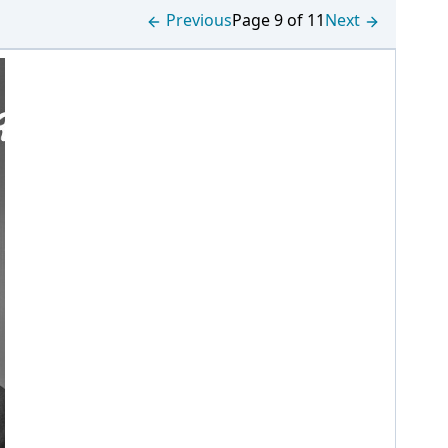
Previous
Page 9 of 11
Next