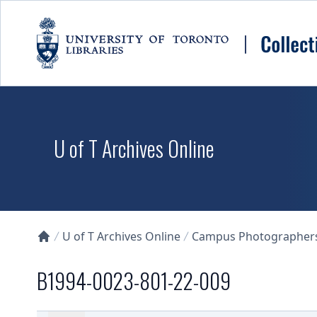
Skip to main content
U of T Archives Online
U of T Archives Online
Campus Photographers 
Collections U of T Homepage
B1994-0023-801-22-009