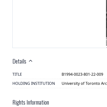
Details
TITLE
B1994-0023-801-22-009
HOLDING INSTITUTION
University of Toronto A
Rights Information