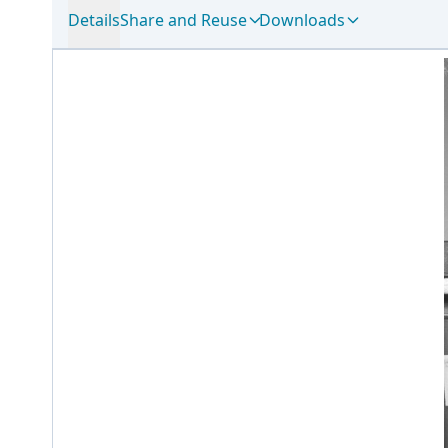
Details
Share and Reuse
Downloads