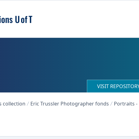
VISIT REPOSITO
collection
Eric Trussler Photographer fonds
Portraits -