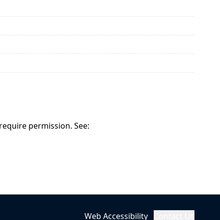
 require permission. See:
Web Accessibility
Contact Us