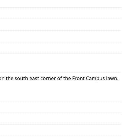
t on the south east corner of the Front Campus lawn.