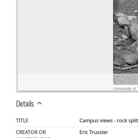
Details
TITLE
Campus views - rock spli
CREATOR OR
Eric Trussler