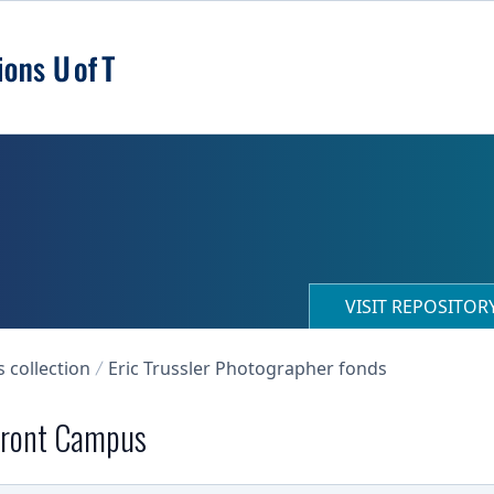
VISIT REPOSITO
collection
Eric Trussler Photographer fonds
 Front Campus