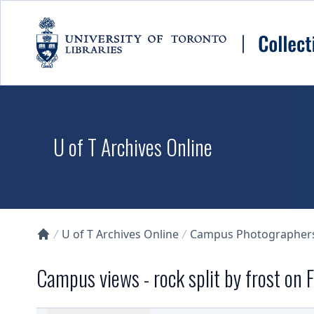
Skip to main content
U of T Archives Online
U of T Archives Online
Campus Photographers 
Collections U of T Homepage
Campus views - rock split by frost on