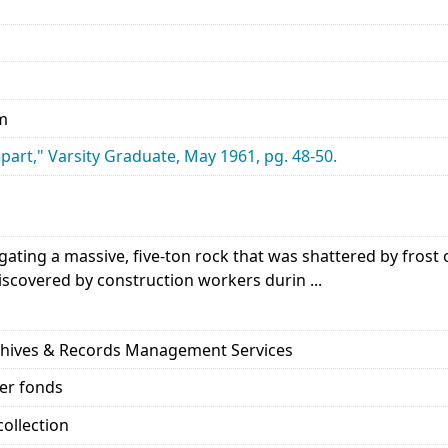
cm
art," Varsity Graduate, May 1961, pg. 48-50.
igating a massive, five-ton rock that was shattered by fros
iscovered by construction workers durin ...
rchives & Records Management Services
her fonds
ollection