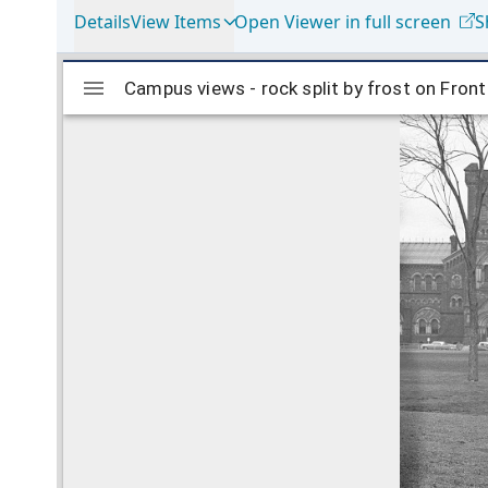
Details
View Items
Open Viewer in full screen
S