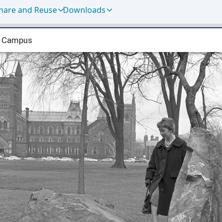
hare and Reuse
Downloads