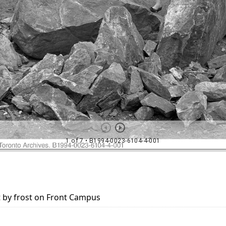
t by frost on Front Campus