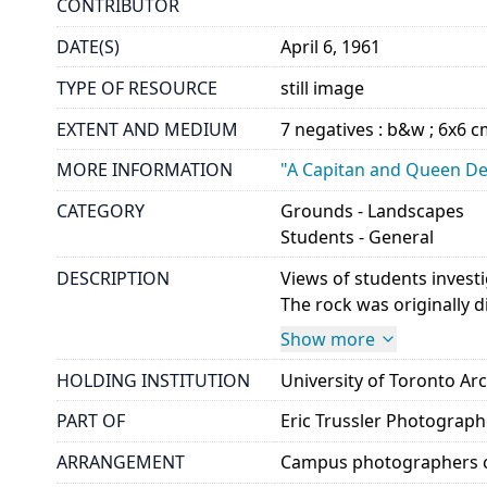
CONTRIBUTOR
DATE(S)
April 6, 1961
TYPE OF RESOURCE
still image
EXTENT AND MEDIUM
7 negatives : b&w ; 6x6 
MORE INFORMATION
"A Capitan and Queen Dep
CATEGORY
Grounds - Landscapes
Students - General
DESCRIPTION
Views of students invest
The rock was originally d
Show more
HOLDING INSTITUTION
University of Toronto A
PART OF
Eric Trussler Photograp
ARRANGEMENT
Campus photographers c