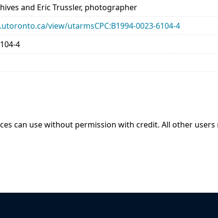
chives and Eric Trussler, photographer
ary.utoronto.ca/view/utarmsCPC:B1994-0023-6104-4
104-4
ices can use without permission with credit. All other users