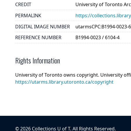
CREDIT
University of Toronto Ar
PERMALINK
https://collections.libr
DIGITAL IMAGE NUMBER
utarmsCPC:B1994-0023-6
REFERENCE NUMBER
B1994-0023 / 6104-4
Rights Information
University of Toronto owns copyright. University off
https://utarms.library.utoronto.ca/copyright
©
2026
Collections U of T
. All Rights Reserved.