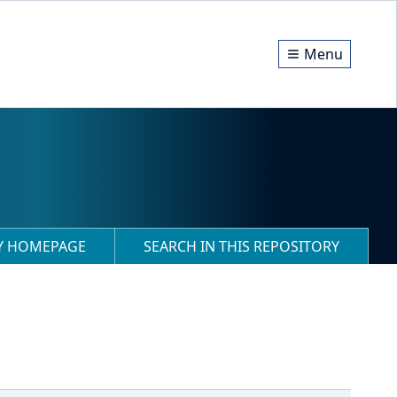
Menu
RY HOMEPAGE
SEARCH IN THIS REPOSITORY