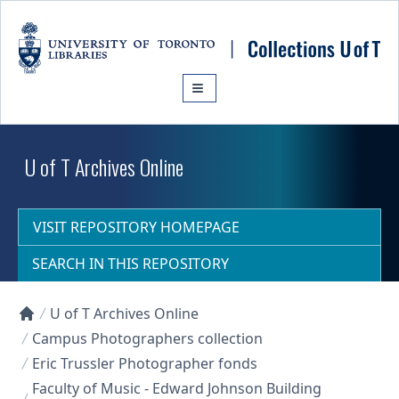
Skip to main content
U of T Archives Online
VISIT REPOSITORY HOMEPAGE
SEARCH IN THIS REPOSITORY
U of T Archives Online
Collections U of T Homepage
Campus Photographers collection
Eric Trussler Photographer fonds
Faculty of Music - Edward Johnson Building