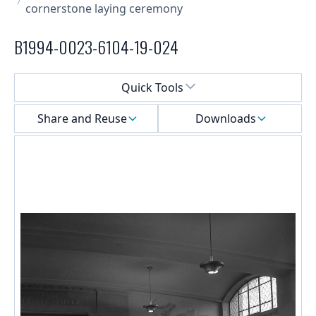
cornerstone laying ceremony
B1994-0023-6104-19-024
Select a menu
Quick Tools
Share and Reuse
Downloads