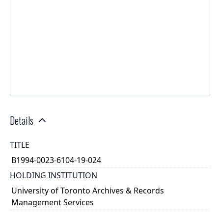
Details
TITLE
B1994-0023-6104-19-024
HOLDING INSTITUTION
University of Toronto Archives & Records
Management Services