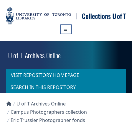
Skip to main content
U of T Archives Online
VISIT REPOSITORY HOMEPAGE
SEARCH IN THIS REPOSITORY
U of T Archives Online
Collections U of T Homepage
Campus Photographers collection
Eric Trussler Photographer fonds