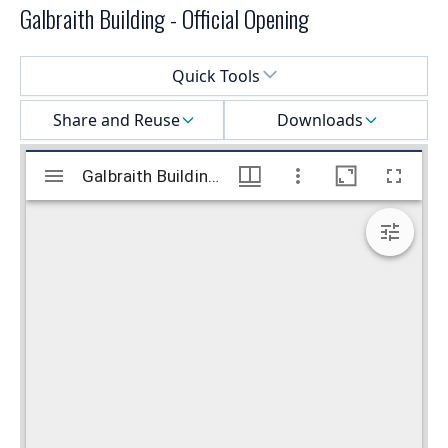
Galbraith Building - Official Opening
Select a menu
Quick Tools
Share and Reuse
Downloads