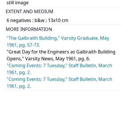
still image
EXTENT AND MEDIUM
6 negatives : b&w ; 13x10 cm
MORE INFORMATION
"The Galbraith Building," Varsity Graduate, May
1961, pg. 57-73.
"Great Day for the Engineers as Galbraith Building
Opens," Varsity News, May 1961, pg. 6.
"Coming Events: 7 Tuesday," Staff Bulletin, March
1961, pg. 2.
"Coming Events: 7 Tuesday," Staff Bulletin, March
1961, pg. 2.
CATEGORY
Events - Ceremonies
DESCRIPTION
Views of the opening ceremony for the Galbraith