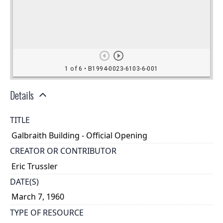
Details
TITLE
Galbraith Building - Official Opening
CREATOR OR CONTRIBUTOR
Eric Trussler
DATE(S)
March 7, 1960
TYPE OF RESOURCE