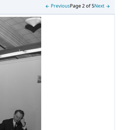
Previous
Page 2 of 5
Next