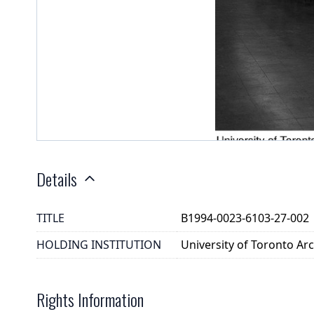
Details
TITLE
B1994-0023-6103-27-002
HOLDING INSTITUTION
University of Toronto A
Rights Information