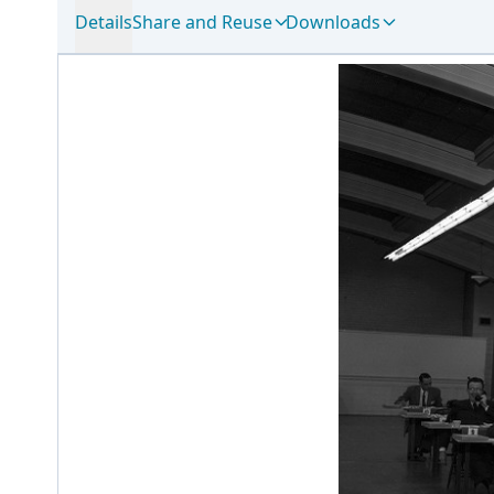
Details
Share and Reuse
Downloads