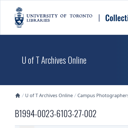
Skip to main content
U of T Archives Online
U of T Archives Online
Campus Photographers 
Collections U of T Homepage
B1994-0023-6103-27-002