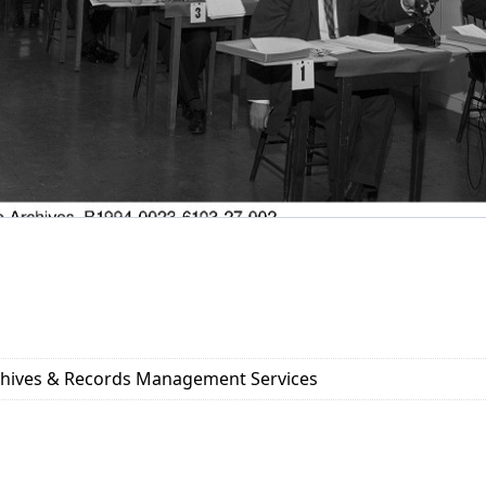
rchives & Records Management Services