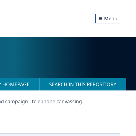
Menu
RY HOMEPAGE
SEARCH IN THIS REPOSITORY
nd campaign - telephone canvassing