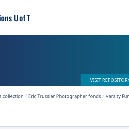
VISIT REPOSITO
collection
Eric Trussler Photographer fonds
Varsity Fu