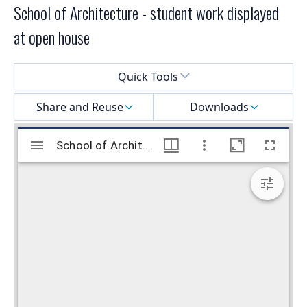
School of Architecture - student work displayed
at open house
Select a menu
Quick Tools
Share and Reuse
Downloads