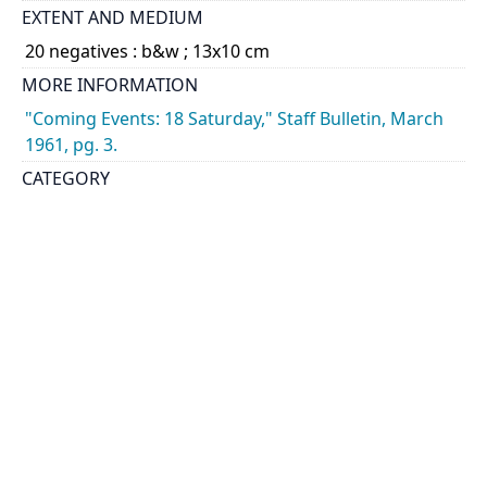
EXTENT AND MEDIUM
20 negatives : b&w ; 13x10 cm
MORE INFORMATION
"Coming Events: 18 Saturday," Staff Bulletin, March
1961, pg. 3.
CATEGORY
Architectural Plans
Students - Activities
DESCRIPTION
Views of student work exhibited during the School
of Architecture open house including models,
sculptures, drawings, and plans.
HOLDING INSTITUTION
University of Toronto Archives & Records
Management Services
PART OF