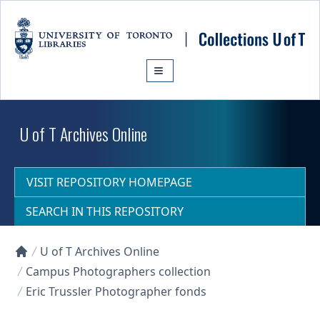
Skip to main content
U of T Archives Online
VISIT REPOSITORY HOMEPAGE
SEARCH IN THIS REPOSITORY
U of T Archives Online
Collections U of T Homepage
Campus Photographers collection
Eric Trussler Photographer fonds