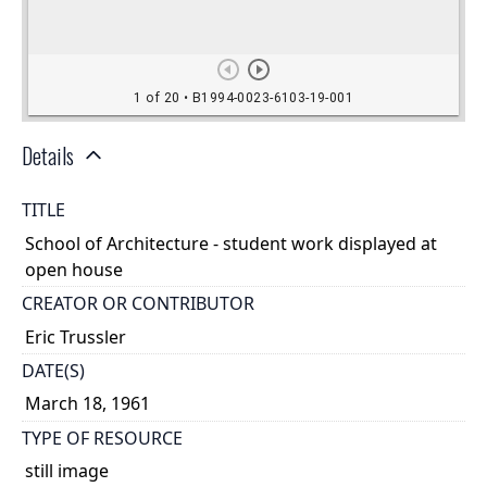
Details
TITLE
School of Architecture - student work displayed at
open house
CREATOR OR CONTRIBUTOR
Eric Trussler
DATE(S)
March 18, 1961
TYPE OF RESOURCE
still image