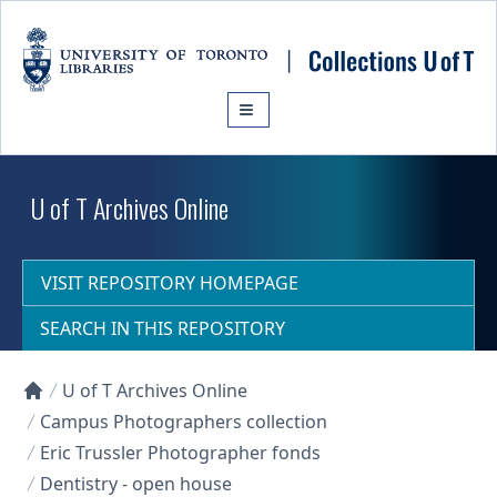
Skip to main content
U of T Archives Online
VISIT REPOSITORY HOMEPAGE
SEARCH IN THIS REPOSITORY
U of T Archives Online
Collections U of T Homepage
Campus Photographers collection
Eric Trussler Photographer fonds
Dentistry - open house