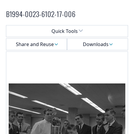
B1994-0023-6102-17-006
Select a menu
Quick Tools
Share and Reuse
Downloads