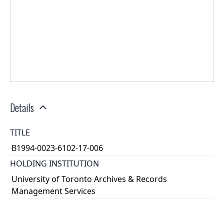
Details
TITLE
B1994-0023-6102-17-006
HOLDING INSTITUTION
University of Toronto Archives & Records
Management Services