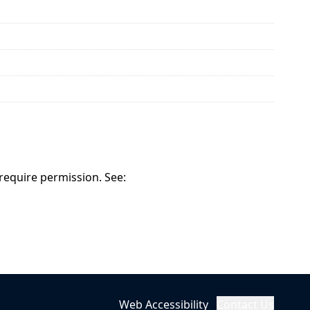
 require permission. See:
Web Accessibility
Contact Us