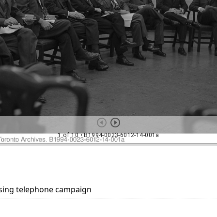
aising telephone campaign