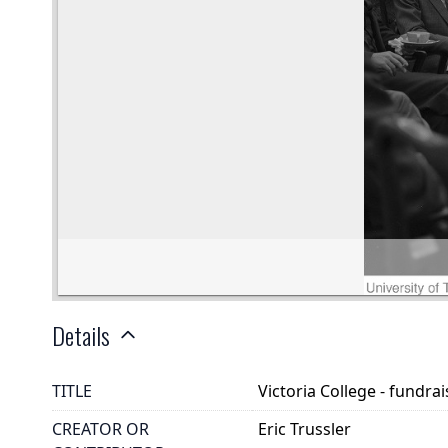
Details
TITLE
Victoria College - fundr
CREATOR OR
Eric Trussler