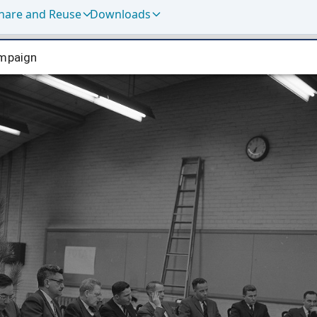
hare and Reuse
Downloads