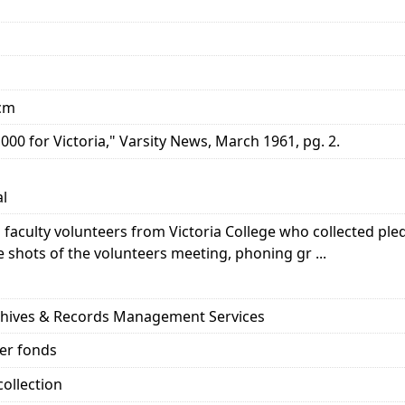
 cm
000 for Victoria," Varsity News, March 1961, pg. 2.
al
 faculty volunteers from Victoria College who collected pled
shots of the volunteers meeting, phoning gr ...
rchives & Records Management Services
her fonds
ollection