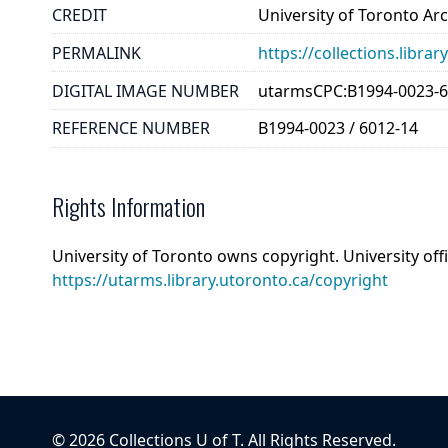
CREDIT
University of Toronto Ar
PERMALINK
https://collections.libr
DIGITAL IMAGE NUMBER
utarmsCPC:B1994-0023-6
REFERENCE NUMBER
B1994-0023 / 6012-14
Rights Information
University of Toronto owns copyright. University off
https://utarms.library.utoronto.ca/copyright
©
2026
Collections U of T
. All Rights Reserved.