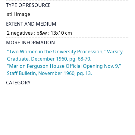
TYPE OF RESOURCE
still image
EXTENT AND MEDIUM
2 negatives : b&w ; 13x10 cm
MORE INFORMATION
"Two Women in the University Procession," Varsity
Graduate, December 1960, pg. 68-70.
"Marion Ferguson House Official Opening Nov. 9,"
Staff Bulletin, November 1960, pg. 13.
CATEGORY
Buildings - Exteriors
DESCRIPTION
Views of Marion B. Ferguson, former Dean of
Women at University College, outside of the new
residence wing of Whitney Hall. The addition was
named the Marion Ferguson House in honour of