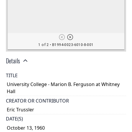
Details
TITLE
University College - Marion B. Ferguson at Whitney
Hall
CREATOR OR CONTRIBUTOR
Eric Trussler
DATE(S)
October 13, 1960