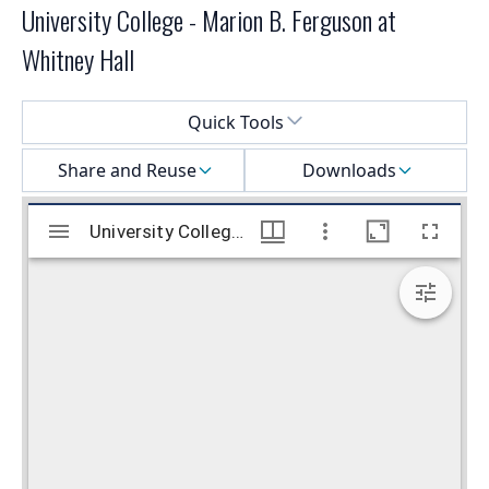
University College - Marion B. Ferguson at
Whitney Hall
Select a menu
Quick Tools
Share and Reuse
Downloads