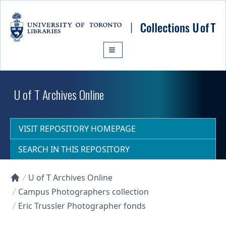
Skip to main content
U of T Archives Online
VISIT REPOSITORY HOMEPAGE
SEARCH IN THIS REPOSITORY
U of T Archives Online
Collections U of T Homepage
Campus Photographers collection
Eric Trussler Photographer fonds