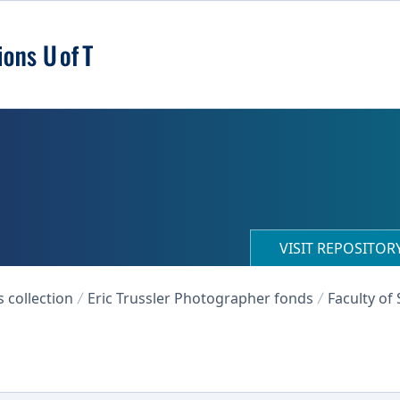
VISIT REPOSITO
collection
Eric Trussler Photographer fonds
Faculty of