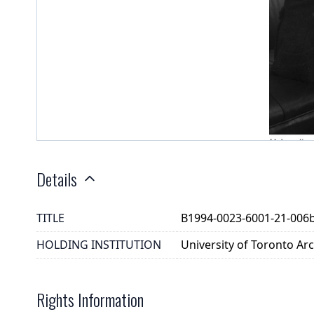
Details
TITLE
B1994-0023-6001-21-006
HOLDING INSTITUTION
University of Toronto A
Rights Information