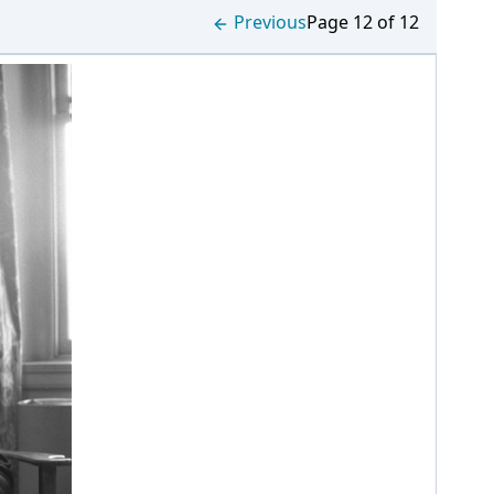
Previous
Page 12 of 12