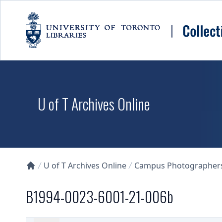
Skip to main content
U of T Archives Online
U of T Archives Online
Campus Photographers 
Collections U of T Homepage
B1994-0023-6001-21-006b