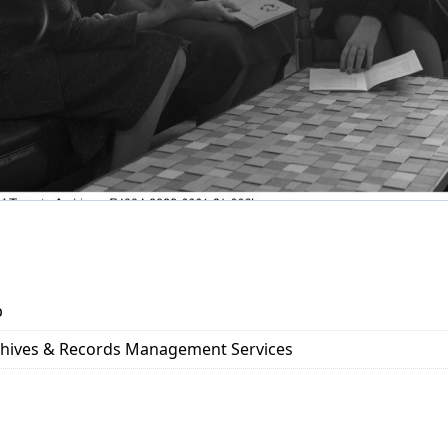
b
rchives & Records Management Services