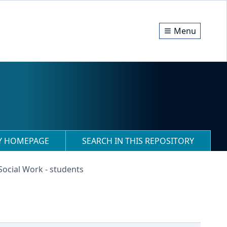
Menu
RY HOMEPAGE
SEARCH IN THIS REPOSITORY
 Social Work - students