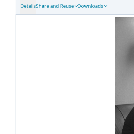
Details
Share and Reuse
Downloads