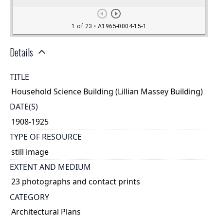
Details
TITLE
Household Science Building (Lillian Massey Building)
DATE(S)
1908-1925
TYPE OF RESOURCE
still image
EXTENT AND MEDIUM
23 photographs and contact prints
CATEGORY
Architectural Plans