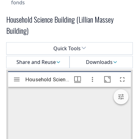
fonds
Household Science Building (Lillian Massey
Building)
Select a menu
Quick Tools
Share and Reuse
Downloads