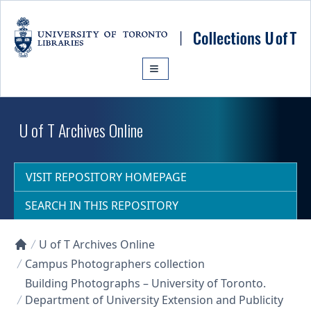
Skip to main content
U of T Archives Online
VISIT REPOSITORY HOMEPAGE
SEARCH IN THIS REPOSITORY
U of T Archives Online
Collections U of T Homepage
Campus Photographers collection
Building Photographs – University of Toronto.
Department of University Extension and Publicity