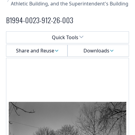
Athletic Building, and the Superintendent's Building
B1994-0023-912-26-003
Select a menu
Quick Tools
Share and Reuse
Downloads