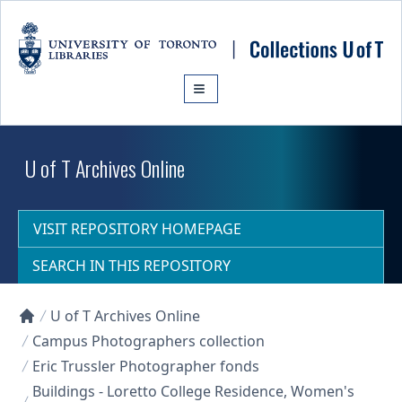
Skip to main content
U of T Archives Online
VISIT REPOSITORY HOMEPAGE
SEARCH IN THIS REPOSITORY
U of T Archives Online
Collections U of T Homepage
Campus Photographers collection
Eric Trussler Photographer fonds
Buildings - Loretto College Residence, Women's