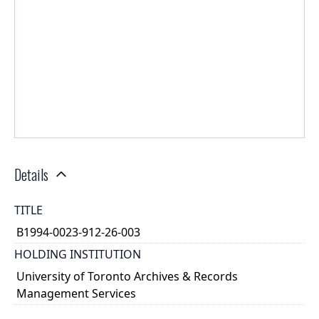
Details
TITLE
B1994-0023-912-26-003
HOLDING INSTITUTION
University of Toronto Archives & Records
Management Services