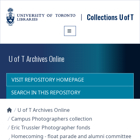
Skip to main content
U of T Archives Online
VISIT REPOSITORY HOMEPAGE
SEARCH IN THIS REPOSITORY
U of T Archives Online
Collections U of T Homepage
Campus Photographers collection
Eric Trussler Photographer fonds
Homecoming - float parade and alumni committee