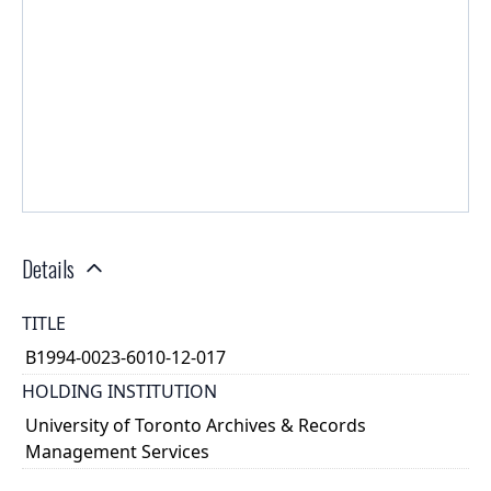
Details
TITLE
B1994-0023-6010-12-017
HOLDING INSTITUTION
University of Toronto Archives & Records
Management Services