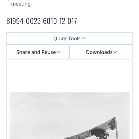
meeting
B1994-0023-6010-12-017
Select a menu
Quick Tools
Share and Reuse
Downloads