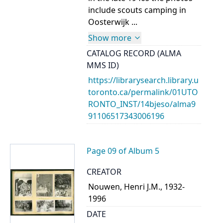
include scouts camping in
Oosterwijk ...
Show more
CATALOG RECORD (ALMA
MMS ID)
https://librarysearch.library.u
toronto.ca/permalink/01UTO
RONTO_INST/14bjeso/alma9
91106517343006196
Page 09 of Album 5
CREATOR
Nouwen, Henri J.M., 1932-
1996
DATE