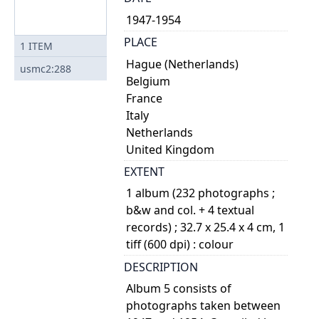
1947-1954
PLACE
1
ITEM
Hague (Netherlands)
usmc2:288
Belgium
France
Italy
Netherlands
United Kingdom
EXTENT
1 album (232 photographs ;
b&w and col. + 4 textual
records) ; 32.7 x 25.4 x 4 cm, 1
tiff (600 dpi) : colour
DESCRIPTION
Album 5 consists of
photographs taken between