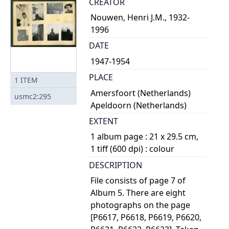
CREATOR
Nouwen, Henri J.M., 1932-
1996
DATE
1947-1954
PLACE
1
ITEM
Amersfoort (Netherlands)
usmc2:295
Apeldoorn (Netherlands)
EXTENT
1 album page : 21 x 29.5 cm,
1 tiff (600 dpi) : colour
DESCRIPTION
File consists of page 7 of
Album 5. There are eight
photographs on the page
[P6617, P6618, P6619, P6620,