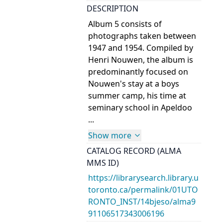
DESCRIPTION
Album 5 consists of
photographs taken between
1947 and 1954. Compiled by
Henri Nouwen, the album is
predominantly focused on
Nouwen's stay at a boys
summer camp, his time at
seminary school in Apeldoo
...
Show more
CATALOG RECORD (ALMA
MMS ID)
https://librarysearch.library.u
toronto.ca/permalink/01UTO
RONTO_INST/14bjeso/alma9
91106517343006196