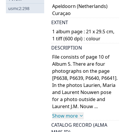
Apeldoorn (Netherlands)
usmc2:298
Curaçao
EXTENT
1 album page : 21 x 29.5 cm,
1 tiff (600 dpi) : colour
DESCRIPTION
File consists of page 10 of
Album 5. There are four
photographs on the page
[P6638, P6639, P6640, P6641].
In the photos Laurien, Maria
and Laurent Nouwen pose
for a photo outside and
Laurent J.M. Nouw ...
Show more
CATALOG RECORD (ALMA
MMS ID)