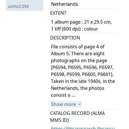
Netherlands
usmc2:292
EXTENT
1 album page : 21 x 29.5 cm,
1 tiff (600 dpi) : colour
DESCRIPTION
File consists of page 4 of
Album 5. There are eight
photographs on the page
[P6594, P6595, P6596, P6597,
P6598, P6599, P6600, P6601].
Taken in the late 1940s, in the
Netherlands, the photos
consist o ...
Show more
CATALOG RECORD (ALMA
MMS ID)
https://librarysearch.library.u