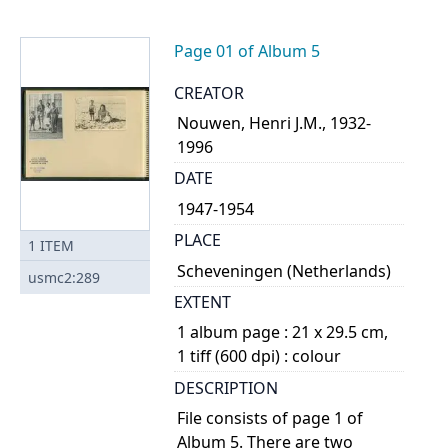
Page 01 of Album 5
CREATOR
Nouwen, Henri J.M., 1932-
1996
DATE
1947-1954
PLACE
1
ITEM
Scheveningen (Netherlands)
usmc2:289
EXTENT
1 album page : 21 x 29.5 cm,
1 tiff (600 dpi) : colour
DESCRIPTION
File consists of page 1 of
Album 5. There are two