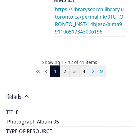
https://librarysearch.library.u
toronto.ca/permalink/01UTO
RONTO_INST/14bjeso/alma9
91106517343006196
Showing
1
-
12
of
41
items
1
2
3
4
First
Previous
Next
Last
Details
TITLE
Photograph Album 05
TYPE OF RESOURCE