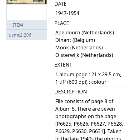
DATE
1947-1954
PLACE
1
ITEM
Apeldoorn (Netherlands)
usmc2:296
Dinant (Belgium)
Mook (Netherlands)
Oisterwijk (Netherlands)
EXTENT
1 album page : 21 x 29.5 cm,
1 tiff (600 dpi) : colour
DESCRIPTION
File consists of page 8 of
Album 5. There are seven
photographs on the page
[P6625, P6626, P6627, P6628,
P6629, P6630, P6631]. Taken
in the late 1940s the photos