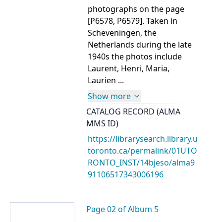
photographs on the page
[P6578, P6579]. Taken in
Scheveningen, the
Netherlands during the late
1940s the photos include
Laurent, Henri, Maria,
Laurien ...
Show more
CATALOG RECORD (ALMA
MMS ID)
https://librarysearch.library.u
toronto.ca/permalink/01UTO
RONTO_INST/14bjeso/alma9
91106517343006196
Page 02 of Album 5