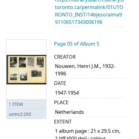
toronto.ca/permalink/01UTO
RONTO_INST/14bjeso/alma9
91106517343006196
Page 05 of Album 5
CREATOR
Nouwen, Henri J.M., 1932-
1996
DATE
1947-1954
PLACE
1
ITEM
Netherlands
usmc2:293
EXTENT
1 album page : 21 x 29.5 cm,
1 tiff (600 dpi) : colour