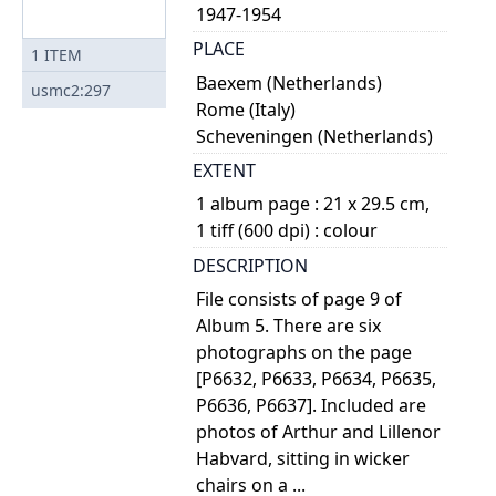
1947-1954
PLACE
1
ITEM
Baexem (Netherlands)
usmc2:297
Rome (Italy)
Scheveningen (Netherlands)
EXTENT
1 album page : 21 x 29.5 cm,
1 tiff (600 dpi) : colour
DESCRIPTION
File consists of page 9 of
Album 5. There are six
photographs on the page
[P6632, P6633, P6634, P6635,
P6636, P6637]. Included are
photos of Arthur and Lillenor
Habvard, sitting in wicker
chairs on a ...