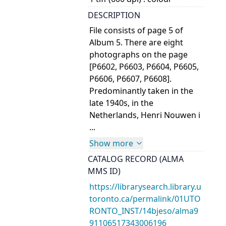
DESCRIPTION
File consists of page 5 of
Album 5. There are eight
photographs on the page
[P6602, P6603, P6604, P6605,
P6606, P6607, P6608].
Predominantly taken in the
late 1940s, in the
Netherlands, Henri Nouwen i
...
Show more
CATALOG RECORD (ALMA
MMS ID)
https://librarysearch.library.u
toronto.ca/permalink/01UTO
RONTO_INST/14bjeso/alma9
91106517343006196