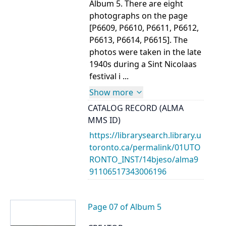
Album 5. There are eight
photographs on the page
[P6609, P6610, P6611, P6612,
P6613, P6614, P6615]. The
photos were taken in the late
1940s during a Sint Nicolaas
festival i ...
Show more
CATALOG RECORD (ALMA
MMS ID)
https://librarysearch.library.u
toronto.ca/permalink/01UTO
RONTO_INST/14bjeso/alma9
91106517343006196
Page 07 of Album 5