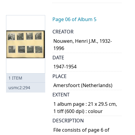
Page 06 of Album 5
CREATOR
Nouwen, Henri J.M., 1932-
1996
DATE
1947-1954
PLACE
1
ITEM
Amersfoort (Netherlands)
usmc2:294
EXTENT
1 album page : 21 x 29.5 cm,
1 tiff (600 dpi) : colour
DESCRIPTION
File consists of page 6 of