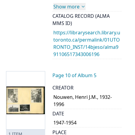
Show more
CATALOG RECORD (ALMA
MMS ID)
https://librarysearch.library.u
toronto.ca/permalink/01UTO
RONTO_INST/14bjeso/alma9
91106517343006196
Page 10 of Album 5
CREATOR
Nouwen, Henri J.M., 1932-
1996
DATE
1947-1954
PLACE
1
ITEM