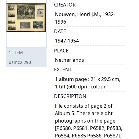
CREATOR
Nouwen, Henri J.M., 1932-
1996
DATE
1947-1954
PLACE
1
ITEM
Netherlands
usmc2:290
EXTENT
1 album page : 21 x 29.5 cm,
1 tiff (600 dpi) : colour
DESCRIPTION
File consists of page 2 of
Album 5. There are eight
photographs on the page
[P6580, P6581, P6582, P6583,
P6584, P6585 P6586, P6587].