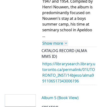
1947 and 1954. Compiled by
Henri Nouwen, the album is
predominantly focused on
Nouwen's stay at a boys
summer camp, his time at
seminary school in Apeldoo
...
Show more
CATALOG RECORD (ALMA
MMS ID)
https://librarysearch.library.u
toronto.ca/permalink/01UTO
RONTO_INST/14bjeso/alma9
91106517343006196
Album 5 (Book View)