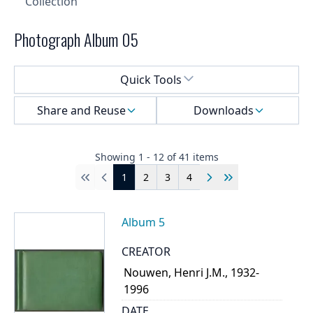
Collection
Photograph Album 05
Select a menu
Quick Tools
Share and Reuse
Downloads
Showing
1
-
12
of
41
items
1
2
3
4
First
Previous
Next
Last
Album 5
CREATOR
Nouwen, Henri J.M., 1932-
1996
DATE