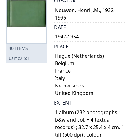
CREATOR
Nouwen, Henri J.M., 1932-
1996
DATE
1947-1954
PLACE
40
ITEMS
Hague (Netherlands)
usmc2.5:1
Belgium
France
Italy
Netherlands
United Kingdom
EXTENT
1 album (232 photographs ;
b&w and col. + 4 textual
records) ; 32.7 x 25.4 x 4 cm, 1
tiff (600 dpi) : colour