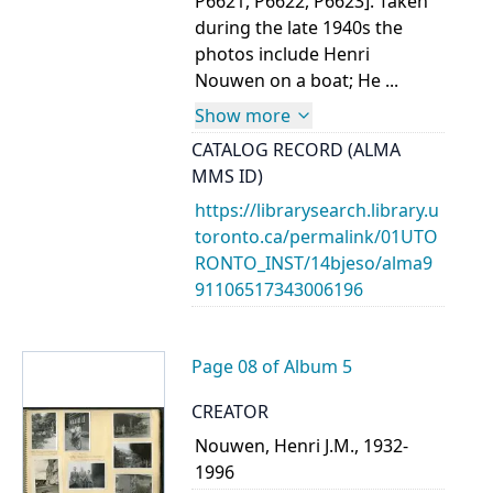
P6621, P6622, P6623]. Taken
during the late 1940s the
photos include Henri
Nouwen on a boat; He ...
Show more
CATALOG RECORD (ALMA
MMS ID)
https://librarysearch.library.u
toronto.ca/permalink/01UTO
RONTO_INST/14bjeso/alma9
91106517343006196
Page 08 of Album 5
CREATOR
Nouwen, Henri J.M., 1932-
1996