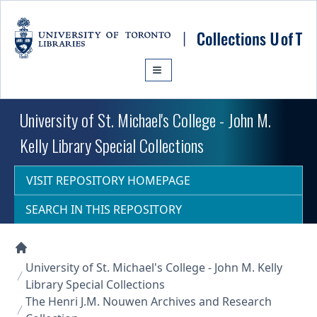
Skip to main content
University of St. Michael's College - John M.
Kelly Library Special Collections
VISIT REPOSITORY HOMEPAGE
SEARCH IN THIS REPOSITORY
Collections U of T Homepage
University of St. Michael's College - John M. Kelly
Library Special Collections
The Henri J.M. Nouwen Archives and Research