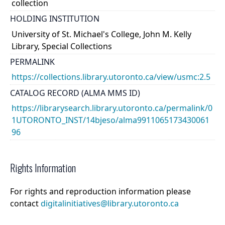
collection
HOLDING INSTITUTION
University of St. Michael's College, John M. Kelly
Library, Special Collections
PERMALINK
https://collections.library.utoronto.ca/view/usmc:2.5
CATALOG RECORD (ALMA MMS ID)
https://librarysearch.library.utoronto.ca/permalink/0
1UTORONTO_INST/14bjeso/alma9911065173430061
96
Rights Information
For rights and reproduction information please
contact
digitalinitiatives@library.utoronto.ca