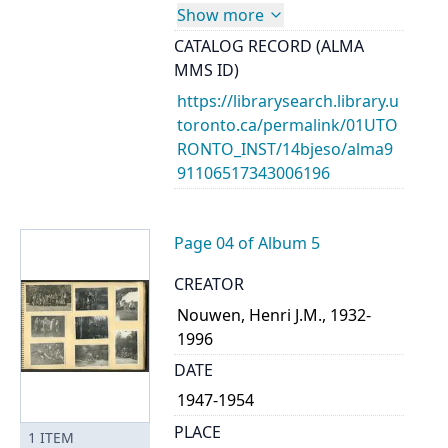
Show more
CATALOG RECORD (ALMA
MMS ID)
https://librarysearch.library.u
toronto.ca/permalink/01UTO
RONTO_INST/14bjeso/alma9
91106517343006196
Page 04 of Album 5
CREATOR
Nouwen, Henri J.M., 1932-
1996
DATE
1947-1954
PLACE
1
ITEM