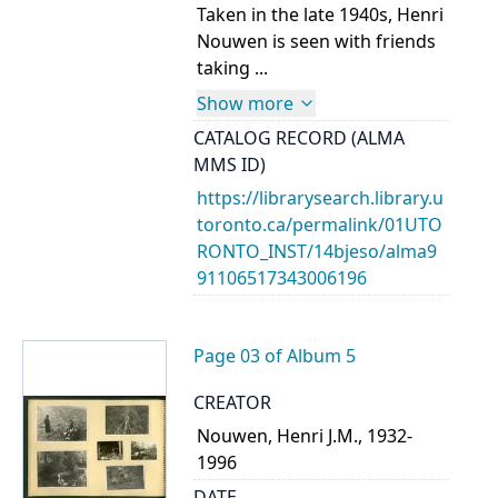
Taken in the late 1940s, Henri
Nouwen is seen with friends
taking ...
Show more
CATALOG RECORD (ALMA
MMS ID)
https://librarysearch.library.u
toronto.ca/permalink/01UTO
RONTO_INST/14bjeso/alma9
91106517343006196
Page 03 of Album 5
CREATOR
Nouwen, Henri J.M., 1932-
1996
DATE