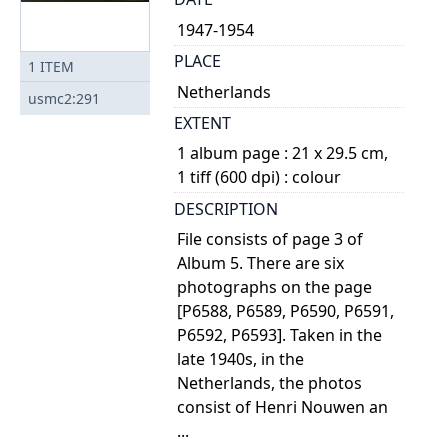
1947-1954
PLACE
1
ITEM
Netherlands
usmc2:291
EXTENT
1 album page : 21 x 29.5 cm,
1 tiff (600 dpi) : colour
DESCRIPTION
File consists of page 3 of
Album 5. There are six
photographs on the page
[P6588, P6589, P6590, P6591,
P6592, P6593]. Taken in the
late 1940s, in the
Netherlands, the photos
consist of Henri Nouwen an
...