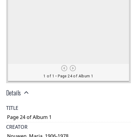
Details
TITLE
Page 24 of Album 1
CREATOR
Nouwen, Maria, 1906-1978