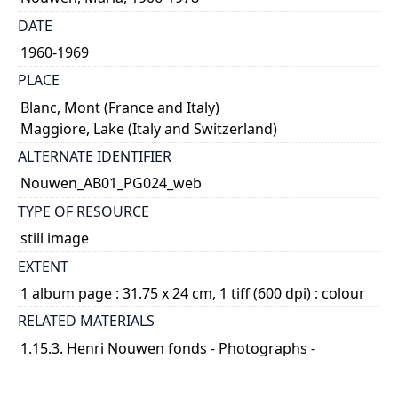
DATE
1960-1969
PLACE
Blanc, Mont (France and Italy)
Maggiore, Lake (Italy and Switzerland)
ALTERNATE IDENTIFIER
Nouwen_AB01_PG024_web
TYPE OF RESOURCE
still image
EXTENT
1 album page : 31.75 x 24 cm, 1 tiff (600 dpi) : colour
RELATED MATERIALS
1.15.3. Henri Nouwen fonds - Photographs -
Photograph albums; 2014 04
SUBJECT(S)