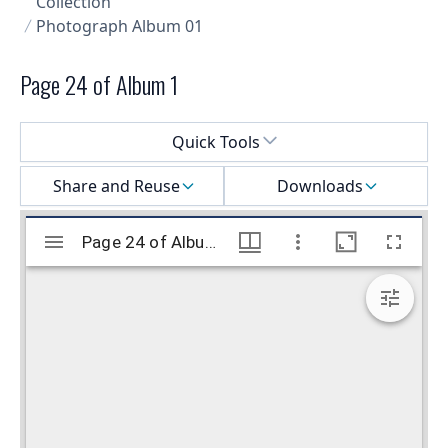
Collection
Photograph Album 01
Page 24 of Album 1
Select a menu
Quick Tools
Share and Reuse
Downloads