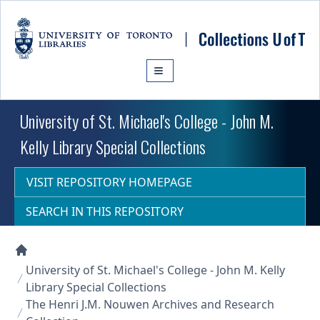
Skip to main content
University of St. Michael's College - John M.
Kelly Library Special Collections
VISIT REPOSITORY HOMEPAGE
SEARCH IN THIS REPOSITORY
Collections U of T Homepage
University of St. Michael's College - John M. Kelly
Library Special Collections
The Henri J.M. Nouwen Archives and Research