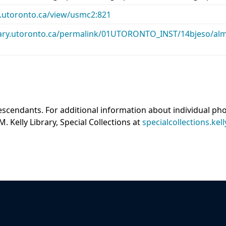
ary.utoronto.ca/view/usmc2:821
library.utoronto.ca/permalink/01UTORONTO_INST/14bjeso/
scendants. For additional information about individual ph
M. Kelly Library, Special Collections at
specialcollections.kel