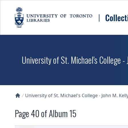
Skip to main content
University of St. Michael's College -
University of St. Michael's College - John M. Kell
Collections U of T Homepage
Page 40 of Album 15