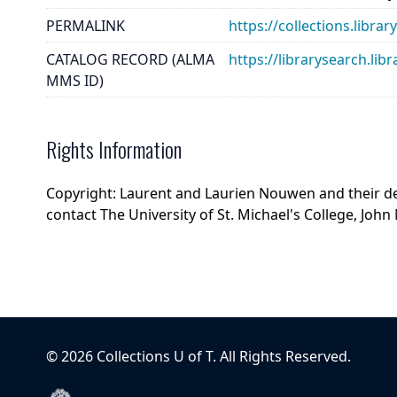
PERMALINK
https://collections.libr
CATALOG RECORD (ALMA
https://librarysearch.
MMS ID)
Rights Information
Copyright: Laurent and Laurien Nouwen and their de
contact The University of St. Michael's College, John 
©
2026
Collections U of T
. All Rights Reserved.