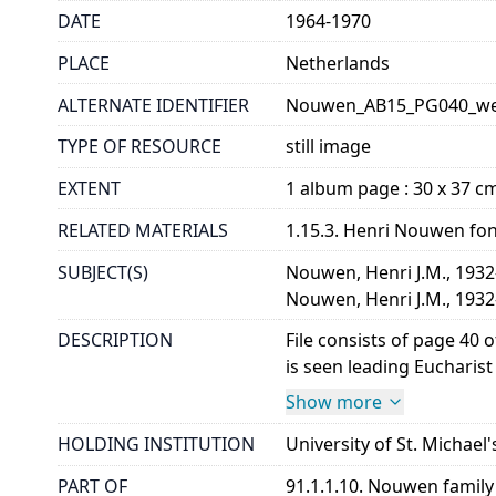
DATE
1964-1970
PLACE
Netherlands
ALTERNATE IDENTIFIER
Nouwen_AB15_PG040_w
TYPE OF RESOURCE
still image
EXTENT
1 album page : 30 x 37 cm,
RELATED MATERIALS
1.15.3. Henri Nouwen fo
SUBJECT(S)
Nouwen, Henri J.M., 193
Nouwen, Henri J.M., 1932
DESCRIPTION
File consists of page 40
is seen leading Eucharist
Show more
HOLDING INSTITUTION
University of St. Michael'
PART OF
91.1.1.10. Nouwen famil