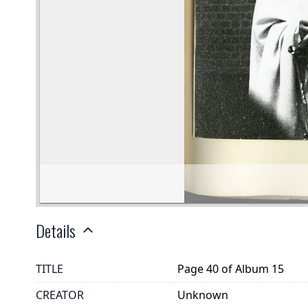
Details
TITLE
Page 40 of Album 15
CREATOR
Unknown