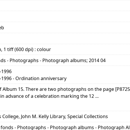
eb
 1 tiff (600 dpi) : colour
nds - Photographs - Photograph albums; 2014 04
2-1996
-1996 - Ordination anniversary
 of Album 15. There are two photographs on the page [P872
 in advance of a celebration marking the 12 ...
s College, John M. Kelly Library, Special Collections
y fonds - Photographs - Photograph albums - Photograph A