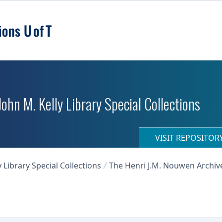
 John M. Kelly Library Special Collections
VISIT REPOSITO
y Library Special Collections
The Henri J.M. Nouwen Archiv