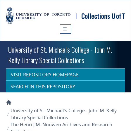
Skip to main content
University of St. Michael's College - John M.
Kelly Library Special Collections
VISIT REPOSITORY HOMEPAGE
SEARCH IN THIS REPOSITORY
Collections U of T Homepage
University of St. Michael's College - John M. Kelly
Library Special Collections
The Henri J.M. Nouwen Archives and Research