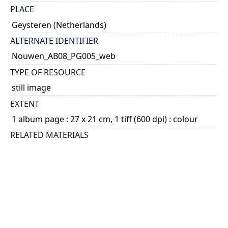
PLACE
Geysteren (Netherlands)
ALTERNATE IDENTIFIER
Nouwen_AB08_PG005_web
TYPE OF RESOURCE
still image
EXTENT
1 album page : 27 x 21 cm, 1 tiff (600 dpi) : colour
RELATED MATERIALS
1.15.3. Henri Nouwen fonds - Photographs -
Photograph albums; 2014 04
SUBJECT(S)
Nouwen, L. J. M., 1903-1997
DESCRIPTION
File consists of page 5 of Album 8. There are two