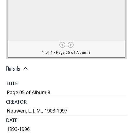
Details
TITLE
Page 05 of Album 8
CREATOR
Nouwen, L. J. M., 1903-1997
DATE
1993-1996