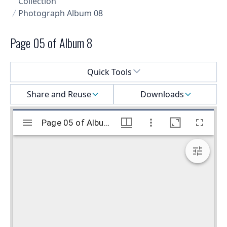
Collection
Photograph Album 08
Page 05 of Album 8
Select a menu
Quick Tools
Share and Reuse
Downloads