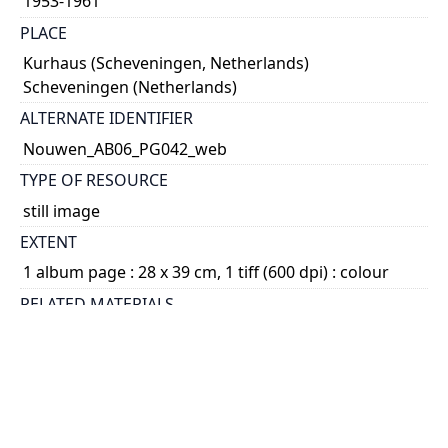
1953-1961
PLACE
Kurhaus (Scheveningen, Netherlands)
Scheveningen (Netherlands)
ALTERNATE IDENTIFIER
Nouwen_AB06_PG042_web
TYPE OF RESOURCE
still image
EXTENT
1 album page : 28 x 39 cm, 1 tiff (600 dpi) : colour
RELATED MATERIALS
1.15.3. Henri Nouwen fonds - Photographs -
Photograph albums; 2014 04
SUBJECT(S)
Nouwen, Laurien, 1945-