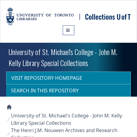
Skip to main content
University of St. Michael's College - John M.
Kelly Library Special Collections
VISIT REPOSITORY HOMEPAGE
SEARCH IN THIS REPOSITORY
Collections U of T Homepage
University of St. Michael's College - John M. Kelly
Library Special Collections
The Henri J.M. Nouwen Archives and Research