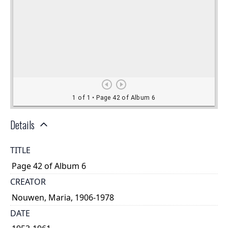
Details
TITLE
Page 42 of Album 6
CREATOR
Nouwen, Maria, 1906-1978
DATE