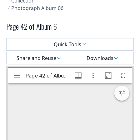
Collection
Photograph Album 06
Page 42 of Album 6
Select a menu
Quick Tools
Share and Reuse
Downloads