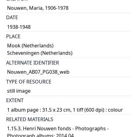
Nouwen, Maria, 1906-1978
DATE
1938-1948
PLACE
Mook (Netherlands)
Scheveningen (Netherlands)
ALTERNATE IDENTIFIER
Nouwen_AB07_PG038_web
TYPE OF RESOURCE
still image
EXTENT
1 album page : 31.5 x 23 cm, 1 tiff (600 dpi) : colour
RELATED MATERIALS
1.15.3. Henri Nouwen fonds - Photographs -
Photograph albums; 2014 04