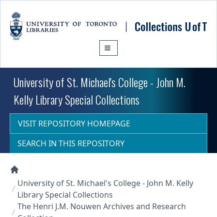
Skip to main content
University of St. Michael's College - John M.
Kelly Library Special Collections
VISIT REPOSITORY HOMEPAGE
SEARCH IN THIS REPOSITORY
Collections U of T Homepage
University of St. Michael's College - John M. Kelly
Library Special Collections
The Henri J.M. Nouwen Archives and Research