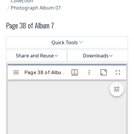
Collection
Photograph Album 07
Page 38 of Album 7
Select a menu
Quick Tools
Share and Reuse
Downloads