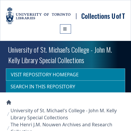
Skip to main content
University of St. Michael's College - John M.
Kelly Library Special Collections
VISIT REPOSITORY HOMEPAGE
SEARCH IN THIS REPOSITORY
Collections U of T Homepage
University of St. Michael's College - John M. Kelly
Library Special Collections
The Henri J.M. Nouwen Archives and Research