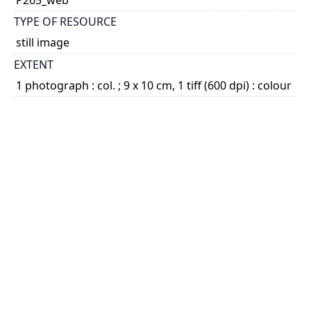
TYPE OF RESOURCE
still image
EXTENT
1 photograph : col. ; 9 x 10 cm, 1 tiff (600 dpi) : colour
SUBJECT(S)
L'Arche (Association) - L'Arche Trosly-Breuil
Nouwen, Henri J.M., 1932-1996
Vanier, Jean, 1928-
DESCRIPTION
Item consists of a photograph of Nouwen seated at
a table talking with Jean Vanier after a meal at Val
Fleuri, L'Arche Trosly-Breuil.
...
Show more
HOLDING INSTITUTION
University of St. Michael's College, John M. Kelly