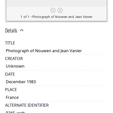
Details
TITLE
Photograph of Nouwen and Jean Vanier
CREATOR
Unknown
DATE
December 1983
PLACE
France
ALTERNATE IDENTIFIER
P265_web