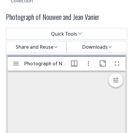
Collection
Photograph of Nouwen and Jean Vanier
Select a menu
Quick Tools
Share and Reuse
Downloads