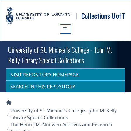
Skip to main content
University of St. Michael's College - John M.
Kelly Library Special Collections
VISIT REPOSITORY HOMEPAGE
SEARCH IN THIS REPOSITORY
Collections U of T Homepage
University of St. Michael's College - John M. Kelly
Library Special Collections
The Henri J.M. Nouwen Archives and Research