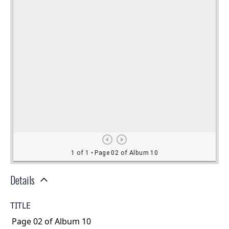
Details
TITLE
Page 02 of Album 10