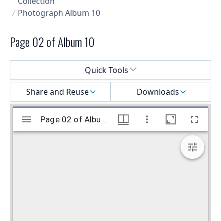
Collection
Photograph Album 10
Page 02 of Album 10
Select a menu
Quick Tools
Share and Reuse
Downloads