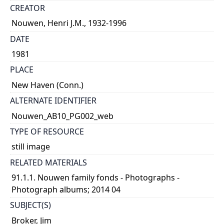
CREATOR
Nouwen, Henri J.M., 1932-1996
DATE
1981
PLACE
New Haven (Conn.)
ALTERNATE IDENTIFIER
Nouwen_AB10_PG002_web
TYPE OF RESOURCE
still image
RELATED MATERIALS
91.1.1. Nouwen family fonds - Photographs -
Photograph albums; 2014 04
SUBJECT(S)
Broker, Jim