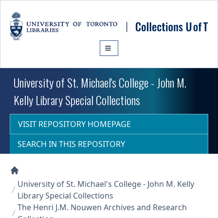
Skip to main content
University of St. Michael's College - John M.
Kelly Library Special Collections
VISIT REPOSITORY HOMEPAGE
SEARCH IN THIS REPOSITORY
Collections U of T Homepage
University of St. Michael's College - John M. Kelly
Library Special Collections
The Henri J.M. Nouwen Archives and Research