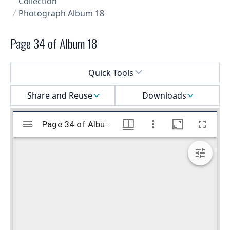
Collection
Photograph Album 18
Page 34 of Album 18
Select a menu
Quick Tools
Share and Reuse
Downloads