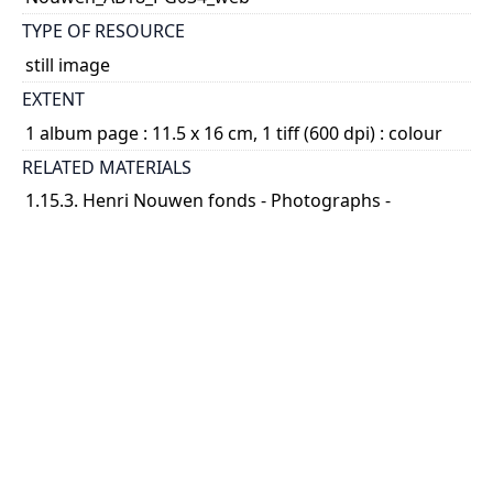
TYPE OF RESOURCE
still image
EXTENT
1 album page : 11.5 x 16 cm, 1 tiff (600 dpi) : colour
RELATED MATERIALS
1.15.3. Henri Nouwen fonds - Photographs -
Photograph albums; 2014 04
SUBJECT(S)
Nouwen, Henri J.M., 1932-1996
DESCRIPTION
File consists of page 34 of Album 18. There is one
photograph on the page [P9045]. Henri Nouwen is
seen outdoors, under a tree, with 3 unidentified
women seated on their legs.
...
Show more