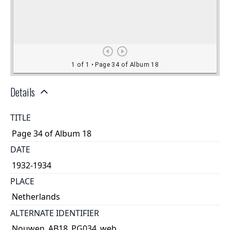
Details
TITLE
Page 34 of Album 18
DATE
1932-1934
PLACE
Netherlands
ALTERNATE IDENTIFIER
Nouwen_AB18_PG034_web