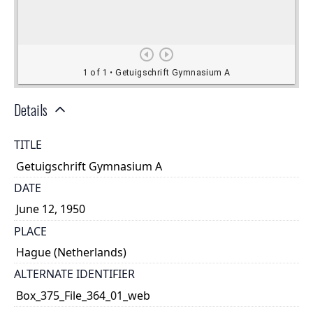
Details
TITLE
Getuigschrift Gymnasium A
DATE
June 12, 1950
PLACE
Hague (Netherlands)
ALTERNATE IDENTIFIER
Box_375_File_364_01_web