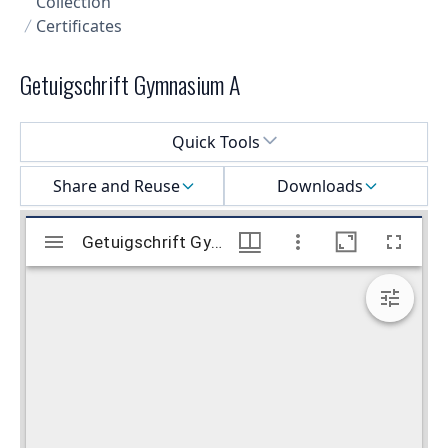
Collection
Certificates
Getuigschrift Gymnasium A
Select a menu
Quick Tools
Share and Reuse
Downloads