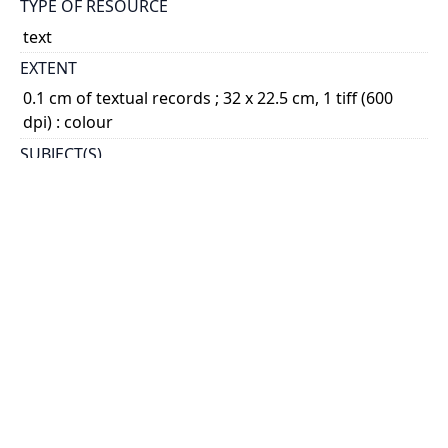
TYPE OF RESOURCE
text
EXTENT
0.1 cm of textual records ; 32 x 22.5 cm, 1 tiff (600
dpi) : colour
SUBJECT(S)
Aloysius College (Hague, Netherlands)
Nouwen, Henri J.M., 1932-1996 - Education
DESCRIPTION
Item consists of a diploma from St. Aloysius College,
Nouwen’s Gymnasium in The Hague. Document
declares that Nouwen has favourably passed his
exams, and is fully qualified to study at a university
in ...
Show more
HOLDING INSTITUTION