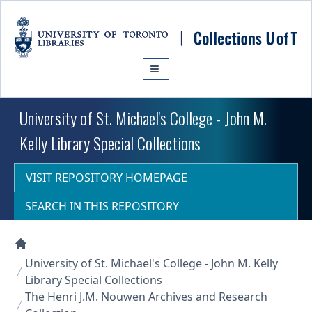
Skip to main content
University of St. Michael's College - John M.
Kelly Library Special Collections
VISIT REPOSITORY HOMEPAGE
SEARCH IN THIS REPOSITORY
Collections U of T Homepage
University of St. Michael's College - John M. Kelly
Library Special Collections
The Henri J.M. Nouwen Archives and Research