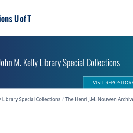
 John M. Kelly Library Special Collections
VISIT REPOSITO
y Library Special Collections
The Henri J.M. Nouwen Archiv