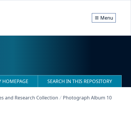
Menu
RY HOMEPAGE
SEARCH IN THIS REPOSITORY
es and Research Collection
Photograph Album 10