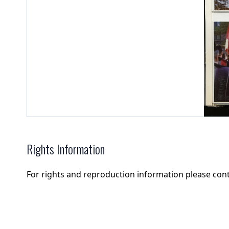
Rights Information
For rights and reproduction information please con