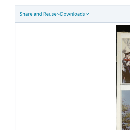
Share and Reuse
Downloads