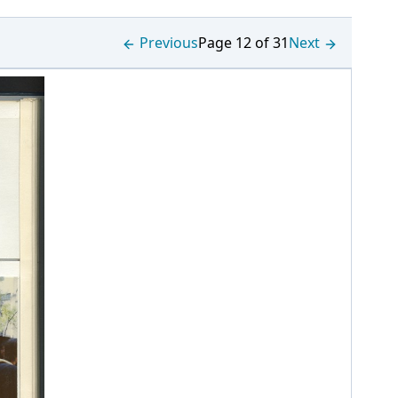
Previous
Page 12 of 31
Next