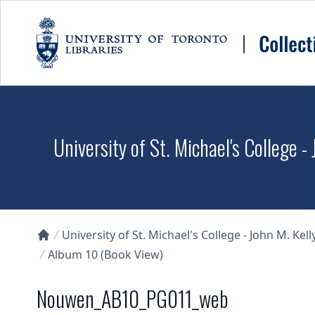
Skip to main content
University of St. Michael's College -
University of St. Michael's College - John M. Kell
Collections U of T Homepage
Album 10 (Book View)
Nouwen_AB10_PG011_web