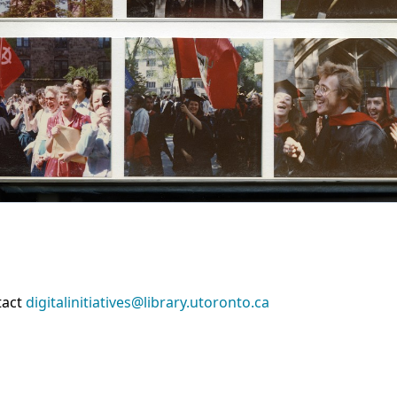
tact
digitalinitiatives@library.utoronto.ca