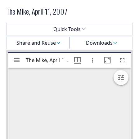
The Mike, April 11, 2007
Select a menu
Quick Tools
Share and Reuse
Downloads