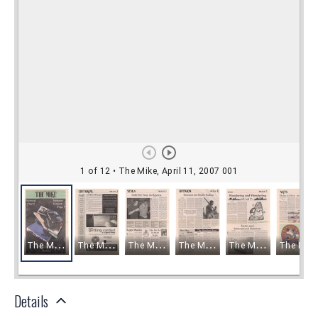
Details