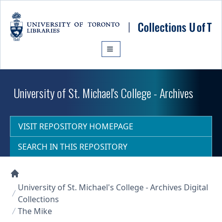
Skip to main content
University of St. Michael's College - Archives
VISIT REPOSITORY HOMEPAGE
SEARCH IN THIS REPOSITORY
Collections U of T Homepage
University of St. Michael's College - Archives Digital
Collections
The Mike