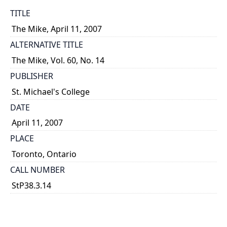
TITLE
The Mike, April 11, 2007
ALTERNATIVE TITLE
The Mike, Vol. 60, No. 14
PUBLISHER
St. Michael's College
DATE
April 11, 2007
PLACE
Toronto, Ontario
CALL NUMBER
StP38.3.14
TYPE OF RESOURCE
text