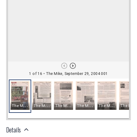
Details