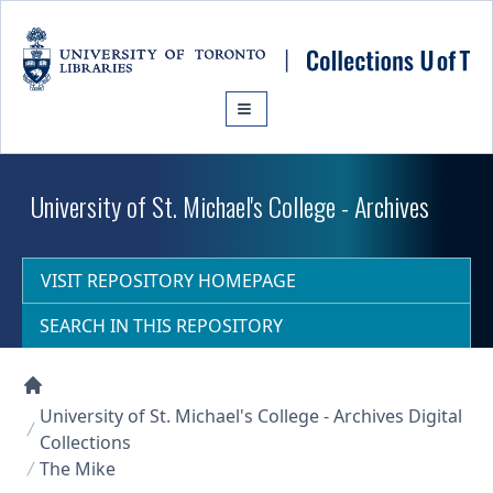
Skip to main content
University of St. Michael's College - Archives
VISIT REPOSITORY HOMEPAGE
SEARCH IN THIS REPOSITORY
Collections U of T Homepage
University of St. Michael's College - Archives Digital
Collections
The Mike