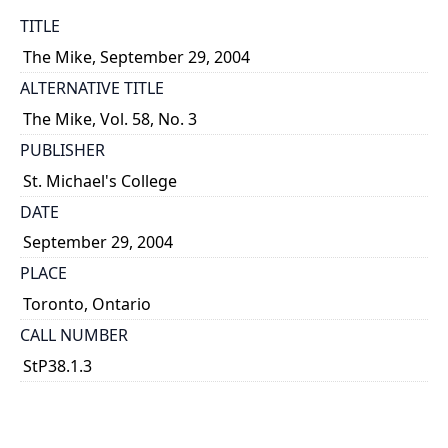
TITLE
The Mike, September 29, 2004
ALTERNATIVE TITLE
The Mike, Vol. 58, No. 3
PUBLISHER
St. Michael's College
DATE
September 29, 2004
PLACE
Toronto, Ontario
CALL NUMBER
StP38.1.3
TYPE OF RESOURCE
text