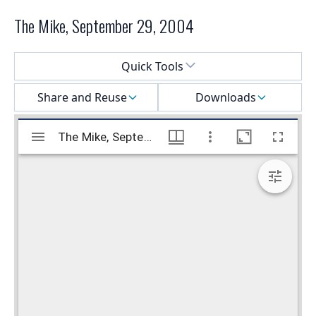
The Mike, September 29, 2004
Select a menu
Quick Tools
Share and Reuse
Downloads