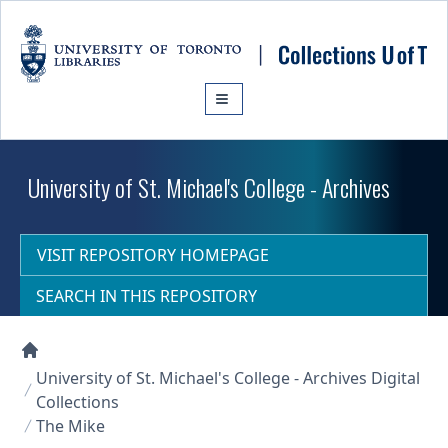
Skip to main content
University of St. Michael's College - Archives
VISIT REPOSITORY HOMEPAGE
SEARCH IN THIS REPOSITORY
Collections U of T Homepage
University of St. Michael's College - Archives Digital
Collections
The Mike