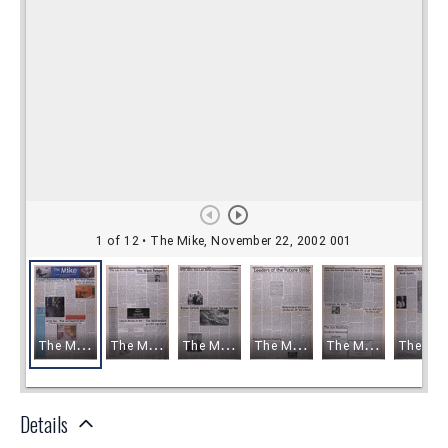
Details