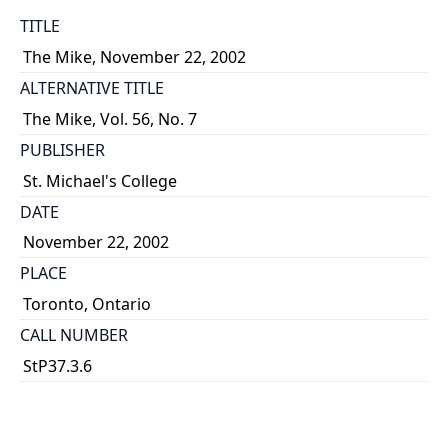
TITLE
The Mike, November 22, 2002
ALTERNATIVE TITLE
The Mike, Vol. 56, No. 7
PUBLISHER
St. Michael's College
DATE
November 22, 2002
PLACE
Toronto, Ontario
CALL NUMBER
StP37.3.6
TYPE OF RESOURCE
text