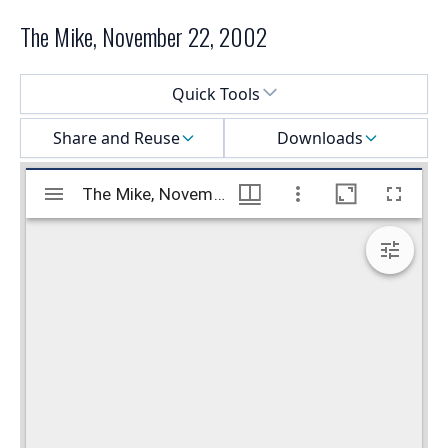
The Mike, November 22, 2002
Select a menu
Quick Tools
Share and Reuse
Downloads