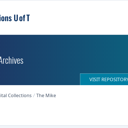
 Archives
VISIT REPOSITO
ital Collections
The Mike