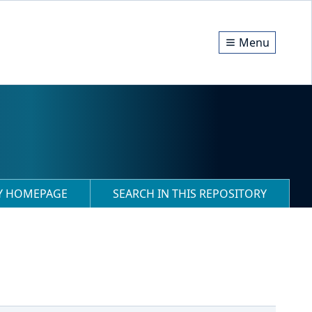
Menu
RY HOMEPAGE
SEARCH IN THIS REPOSITORY