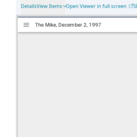
Details
View Items
Open Viewer in full screen
S