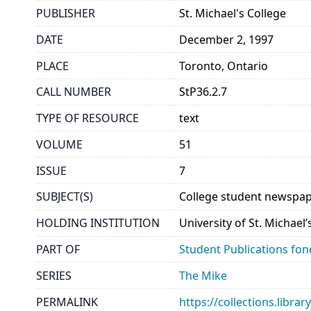
PUBLISHER
St. Michael's College
DATE
December 2, 1997
PLACE
Toronto, Ontario
CALL NUMBER
StP36.2.7
TYPE OF RESOURCE
text
VOLUME
51
ISSUE
7
SUBJECT(S)
College student newspap
HOLDING INSTITUTION
University of St. Michael
PART OF
Student Publications fon
SERIES
The Mike
PERMALINK
https://collections.libr