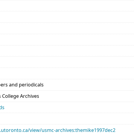
ers and periodicals
’s College Archives
ds
ary.utoronto.ca/view/usmc-archives:themike1997dec2