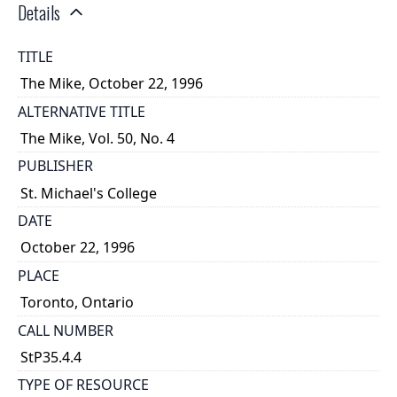
Details
TITLE
The Mike, October 22, 1996
ALTERNATIVE TITLE
The Mike, Vol. 50, No. 4
PUBLISHER
St. Michael's College
DATE
October 22, 1996
PLACE
Toronto, Ontario
CALL NUMBER
StP35.4.4
TYPE OF RESOURCE