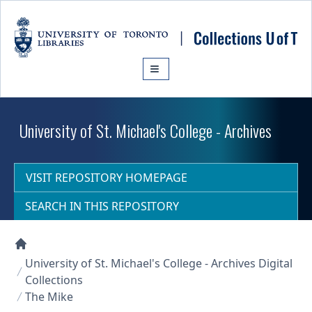
Skip to main content
University of St. Michael's College - Archives
VISIT REPOSITORY HOMEPAGE
SEARCH IN THIS REPOSITORY
Collections U of T Homepage
University of St. Michael's College - Archives Digital
Collections
The Mike