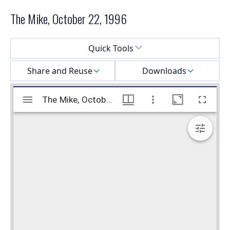
The Mike, October 22, 1996
Select a menu
Quick Tools
Share and Reuse
Downloads